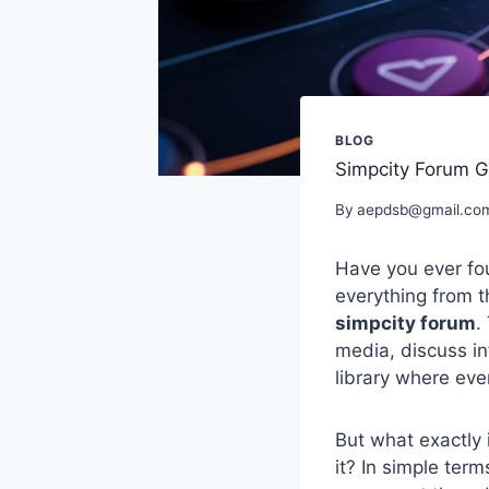
BLOG
Simpcity Forum G
By
aepdsb@gmail.co
Have you ever fou
everything from t
simpcity forum
.
media, discuss inf
library where eve
But what exactly 
it? In simple term