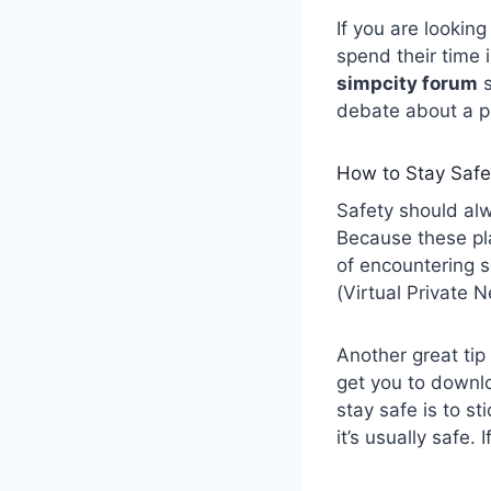
If you are lookin
spend their time 
simpcity forum
s
debate about a po
How to Stay Safe
Safety should alw
Because these pla
of encountering s
(Virtual Private N
Another great tip 
get you to downl
stay safe is to sti
it’s usually safe. I