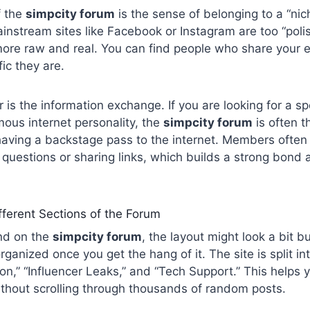
f the
simpcity forum
is the sense of belonging to a “ni
ainstream sites like Facebook or Instagram are too “polis
more raw and real. You can find people who share your 
ic they are.
 is the information exchange. If you are looking for a sp
mous internet personality, the
simpcity forum
is often th
e having a backstage pass to the internet. Members often
questions or sharing links, which builds a strong bond
fferent Sections of the Forum
and on the
simpcity forum
, the layout might look a bit b
 organized once you get the hang of it. The site is split in
on,” “Influencer Leaks,” and “Tech Support.” This helps y
thout scrolling through thousands of random posts.