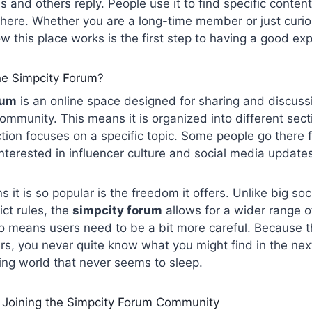
s and others reply. People use it to find specific conten
here. Whether you are a long-time member or just curio
 this place works is the first step to having a good ex
he Simpcity Forum?
rum
is an online space designed for sharing and discussion
community. This means it is organized into different sect
tion focuses on a specific topic. Some people go there
interested in influencer culture and social media update
 it is so popular is the freedom it offers. Unlike big soc
ict rules, the
simpcity forum
allows for a wider range o
o means users need to be a bit more careful. Because t
s, you never quite know what you might find in the next 
ing world that never seems to sleep.
Joining the Simpcity Forum Community