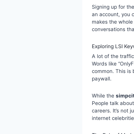
Signing up for th
an account, you c
makes the whole e
conversations tha
Exploring LSI Ke
A lot of the traff
Words like “OnlyF
common. This is b
paywall.
While the
simpci
People talk about
careers. It’s not 
internet celebriti