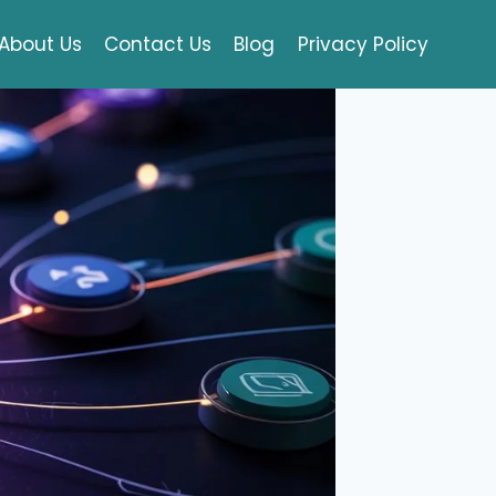
About Us
Contact Us
Blog
Privacy Policy