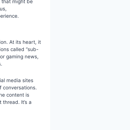
t that might be
us,
perience.
. At its heart, it
ions called “sub-
 for gaming news,
s.
ial media sites
f conversations.
he content is
thread. It’s a