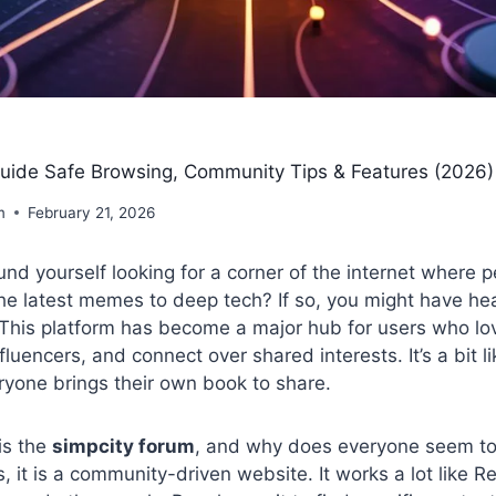
uide Safe Browsing, Community Tips & Features (2026)
m
February 21, 2026
nd yourself looking for a corner of the internet where p
he latest memes to deep tech? If so, you might have he
 This platform has become a major hub for users who lo
luencers, and connect over shared interests. It’s a bit lik
ryone brings their own book to share.
is the
simpcity forum
, and why does everyone seem to
s, it is a community-driven website. It works a lot like R