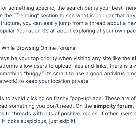
g for something specific, the search bar is your best fri
in the “Trending” section to see what is popular that day
tructure, you can easily jump from a thread about a ne
pular YouTuber. It’s all about exploring at your own pac
 While Browsing Online Forums
ays be your top priority when visiting any site like the
s
tforms allow users to upload files and links, there is al
omething “buggy.” It’s smart to use a good antivirus p
etwork) to keep your location private.
is to avoid clicking on flashy “pop-up” ads. These are oft
oad something you don’t need. On the
simpcity forum
,
ck to threads with lots of positive replies. If other users 
f it looks suspicious, just skip it!