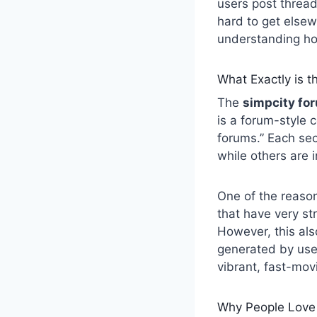
users post thread
hard to get elsew
understanding how
What Exactly is t
The
simpcity fo
is a forum-style 
forums.” Each sec
while others are 
One of the reasons
that have very str
However, this als
generated by user
vibrant, fast-mov
Why People Love 