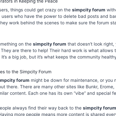
rators in Keeping the Peace
users, things could get crazy on the
simpcity forum
with
l users who have the power to delete bad posts and b
 They work behind the scenes to make sure the forum st
something on the
simpcity forum
that doesn’t look right,
 They are there to help! Their hard work is what allows t
 It’s a big job, but it’s what keeps the community health
ves to the Simpcity Forum
impcity forum
might be down for maintenance, or you m
out there. There are many other sites like Bunkr, Erome,
imilar content. Each one has its own “vibe” and special f
ople always find their way back to the
simpcity foru
aving more people means more content is shared every s