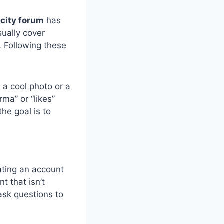
city forum
has
sually cover
. Following these
e a cool photo or a
rma” or “likes”
he goal is to
ating an account
 that isn’t
ask questions to