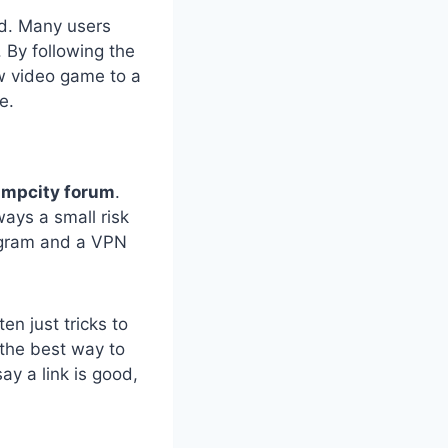
end. Many users
. By following the
w video game to a
e.
impcity forum
.
ways a small risk
rogram and a VPN
en just tricks to
 the best way to
say a link is good,