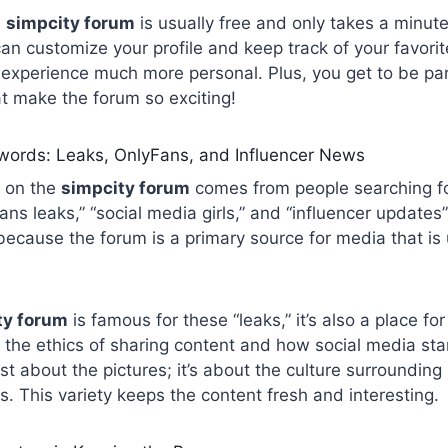
e
simpcity forum
is usually free and only takes a minut
an customize your profile and keep track of your favorit
xperience much more personal. Plus, you get to be part
t make the forum so exciting!
ywords: Leaks, OnlyFans, and Influencer News
ic on the
simpcity forum
comes from people searching for
ans leaks,” “social media girls,” and “influencer updates”
ecause the forum is a primary source for media that is 
ty forum
is famous for these “leaks,” it’s also a place fo
 the ethics of sharing content and how social media st
just about the pictures; it’s about the culture surroundi
es. This variety keeps the content fresh and interesting.