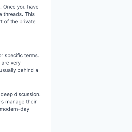
e. Once you have
e threads. This
 of the private
 specific terms.
 are very
usually behind a
r deep discussion.
ars manage their
ng modern-day