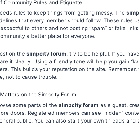
f Community Rules and Etiquette
needs rules to keep things from getting messy. The
simp
idelines that every member should follow. These rules u
 respectful to others and not posting “spam” or fake links
community a better place for everyone.
post on the
simpcity forum
, try to be helpful. If you hav
re it clearly. Using a friendly tone will help you gain “ka
s. This builds your reputation on the site. Remember, t
, not to cause trouble.
 Matters on the Simpcity Forum
owse some parts of the
simpcity forum
as a guest, cre
re doors. Registered members can see “hidden” content
general public. You can also start your own threads and 