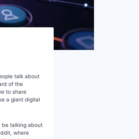
eople talk about
ard of the
ve to share
e a giant digital
 be talking about
eddit, where