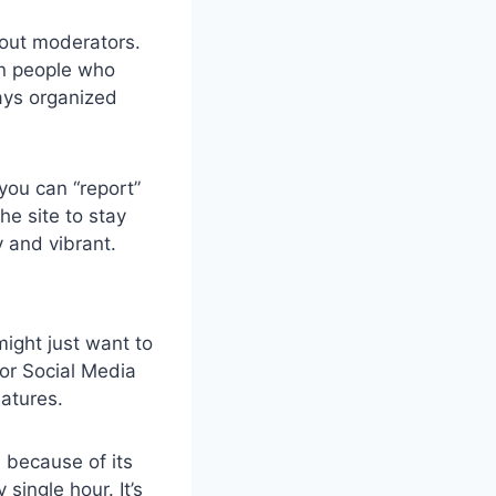
out moderators.
an people who
ays organized
 you can “report”
he site to stay
y and vibrant.
ight just want to
 or Social Media
eatures.
m
because of its
ingle hour. It’s