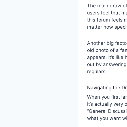
The main draw o
users feel that m
this forum feels 
matter how specif
Another big factor
old photo of a fa
appears. It’s lik
out by answering 
regulars.
Navigating the Di
When you first l
It’s actually very
“General Discussi
what you want wi