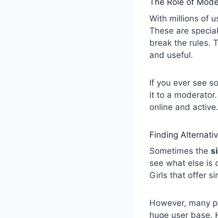
The Role of Mode
With millions of 
These are specia
break the rules.
and useful.
If you ever see 
it to a moderator.
online and active.
Finding Alternati
Sometimes the
s
see what else is 
Girls that offer s
However, many pe
huge user base. H