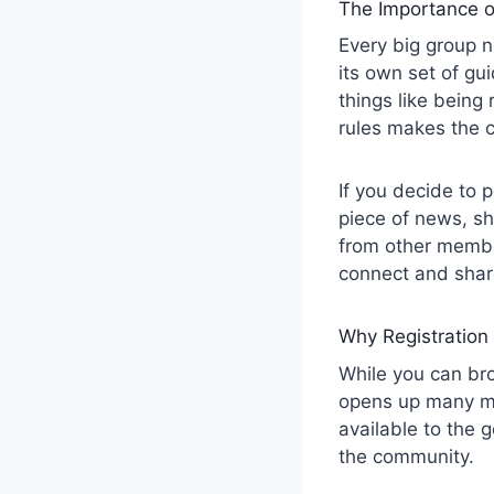
The Importance o
Every big group 
its own set of gu
things like being
rules makes the 
If you decide to 
piece of news, sha
from other member
connect and share
Why Registration
While you can br
opens up many mo
available to the 
the community.