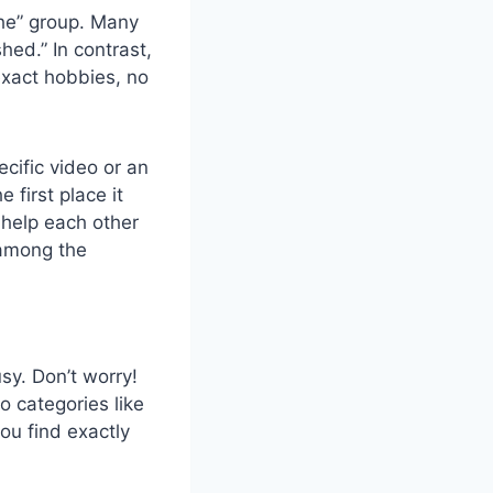
che” group. Many
hed.” In contrast,
exact hobbies, no
ecific video or an
e first place it
 help each other
 among the
usy. Don’t worry!
to categories like
ou find exactly