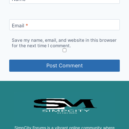
Email
*
Save my name, email, and website in this browser
for the next time I comment.
SimpCity Forums is a vibrant online community where