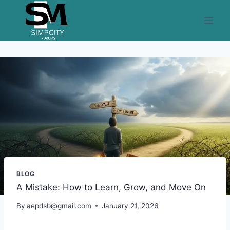
Skip
to
content
BLOG
A Mistake: How to Learn, Grow, and Move On
By
aepdsb@gmail.com
January 21, 2026