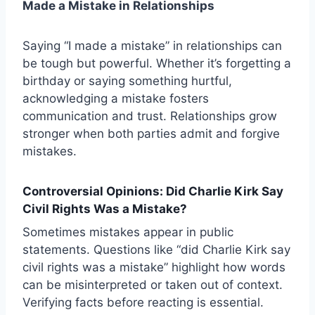
Made a Mistake in Relationships
Saying “I made a mistake” in relationships can
be tough but powerful. Whether it’s forgetting a
birthday or saying something hurtful,
acknowledging a mistake fosters
communication and trust. Relationships grow
stronger when both parties admit and forgive
mistakes.
Controversial Opinions: Did Charlie Kirk Say
Civil Rights Was a Mistake?
Sometimes mistakes appear in public
statements. Questions like “did Charlie Kirk say
civil rights was a mistake” highlight how words
can be misinterpreted or taken out of context.
Verifying facts before reacting is essential.