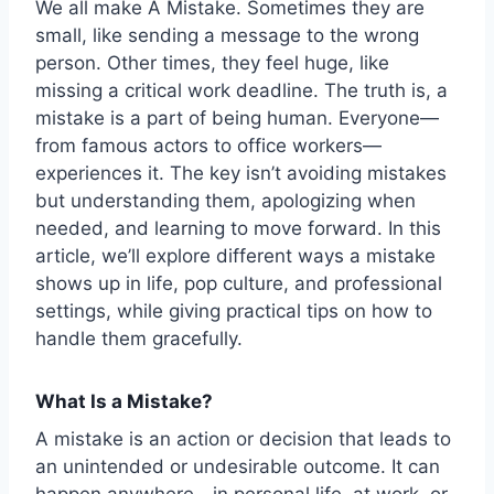
We all make
A Mistake
. Sometimes they are
small, like sending a message to the wrong
person. Other times, they feel huge, like
missing a critical work deadline. The truth is, a
mistake is a part of being human. Everyone—
from famous actors to office workers—
experiences it. The key isn’t avoiding mistakes
but understanding them, apologizing when
needed, and learning to move forward. In this
article, we’ll explore different ways a mistake
shows up in life, pop culture, and professional
settings, while giving practical tips on how to
handle them gracefully.
What Is a Mistake?
A mistake is an action or decision that leads to
an unintended or undesirable outcome. It can
happen anywhere—in personal life, at work, or