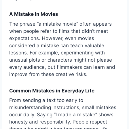
A Mistake in Movies
The phrase “a mistake movie” often appears
when people refer to films that didn’t meet
expectations. However, even movies
considered a mistake can teach valuable
lessons. For example, experimenting with
unusual plots or characters might not please
every audience, but filmmakers can learn and
improve from these creative risks.
Common Mistakes in Everyday Life
From sending a text too early to
misunderstanding instructions, small mistakes
occur daily. Saying “I made a mistake” shows
honesty and responsibility. People respect