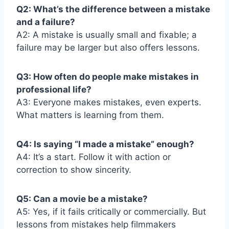
Q2: What’s the difference between a mistake
and a failure?
A2: A mistake is usually small and fixable; a
failure may be larger but also offers lessons.
Q3: How often do people make mistakes in
professional life?
A3: Everyone makes mistakes, even experts.
What matters is learning from them.
Q4: Is saying “I made a mistake” enough?
A4: It’s a start. Follow it with action or
correction to show sincerity.
Q5: Can a movie be a mistake?
A5: Yes, if it fails critically or commercially. But
lessons from mistakes help filmmakers