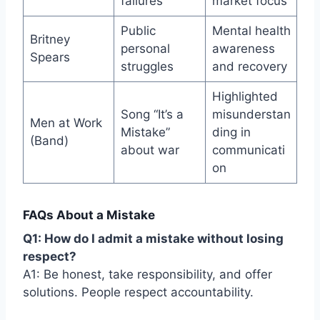
failures
market focus
Public
Mental health
Britney
personal
awareness
Spears
struggles
and recovery
Highlighted
Song “It’s a
misunderstan
Men at Work
Mistake”
ding in
(Band)
about war
communicati
on
FAQs About a Mistake
Q1: How do I admit a mistake without losing
respect?
A1: Be honest, take responsibility, and offer
solutions. People respect accountability.