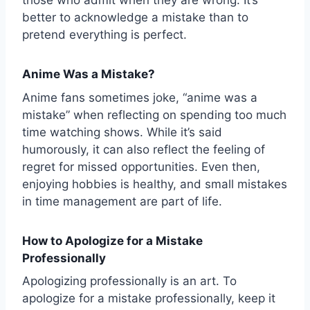
those who admit when they are wrong. It’s
better to acknowledge a mistake than to
pretend everything is perfect.
Anime Was a Mistake?
Anime fans sometimes joke, “anime was a
mistake” when reflecting on spending too much
time watching shows. While it’s said
humorously, it can also reflect the feeling of
regret for missed opportunities. Even then,
enjoying hobbies is healthy, and small mistakes
in time management are part of life.
How to Apologize for a Mistake
Professionally
Apologizing professionally is an art. To
apologize for a mistake professionally, keep it