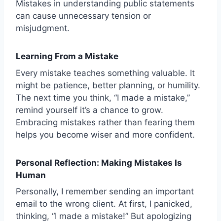
Mistakes in understanding public statements
can cause unnecessary tension or
misjudgment.
Learning From a Mistake
Every mistake teaches something valuable. It
might be patience, better planning, or humility.
The next time you think, “I made a mistake,”
remind yourself it’s a chance to grow.
Embracing mistakes rather than fearing them
helps you become wiser and more confident.
Personal Reflection: Making Mistakes Is
Human
Personally, I remember sending an important
email to the wrong client. At first, I panicked,
thinking, “I made a mistake!” But apologizing