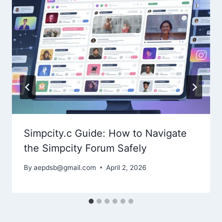
Simpcity.c Guide: How to Navigate
the Simpcity Forum Safely
By
aepdsb@gmail.com
April 2, 2026