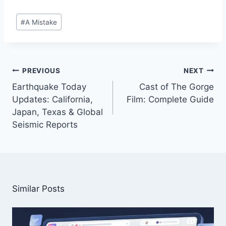
Post
#
A Mistake
Tags:
Post
PREVIOUS
NEXT
navigation
Earthquake Today
Cast of The Gorge
Updates: California,
Film: Complete Guide
Japan, Texas & Global
Seismic Reports
Similar Posts