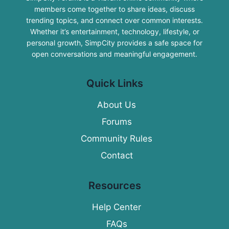
members come together to share ideas, discuss
trending topics, and connect over common interests.
Whether it’s entertainment, technology, lifestyle, or
personal growth, SimpCity provides a safe space for
open conversations and meaningful engagement.
Quick Links
About Us
Forums
Community Rules
Contact
Resources
Help Center
FAQs