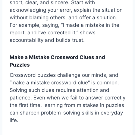
short, clear, and sincere. Start with
acknowledging your error, explain the situation
without blaming others, and offer a solution.
For example, saying, “I made a mistake in the
report, and I’ve corrected it,” shows
accountability and builds trust.
Make a Mistake Crossword Clues and
Puzzles
Crossword puzzles challenge our minds, and
“make a mistake crossword clue” is common.
Solving such clues requires attention and
patience. Even when we fail to answer correctly
the first time, learning from mistakes in puzzles
can sharpen problem-solving skills in everyday
life.