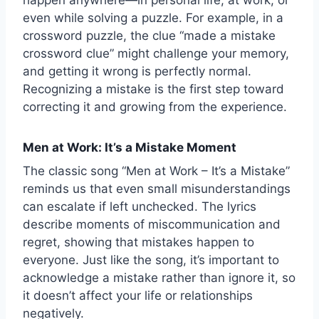
even while solving a puzzle. For example, in a
crossword puzzle, the clue “made a mistake
crossword clue” might challenge your memory,
and getting it wrong is perfectly normal.
Recognizing a mistake is the first step toward
correcting it and growing from the experience.
Men at Work: It’s a Mistake Moment
The classic song “Men at Work – It’s a Mistake”
reminds us that even small misunderstandings
can escalate if left unchecked. The lyrics
describe moments of miscommunication and
regret, showing that mistakes happen to
everyone. Just like the song, it’s important to
acknowledge a mistake rather than ignore it, so
it doesn’t affect your life or relationships
negatively.