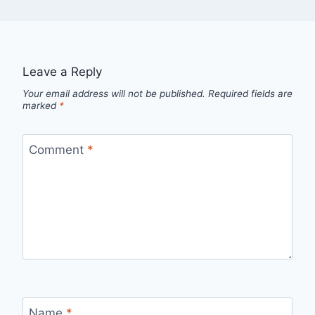
Leave a Reply
Your email address will not be published.
Required fields are
marked
*
Comment
*
Name
*