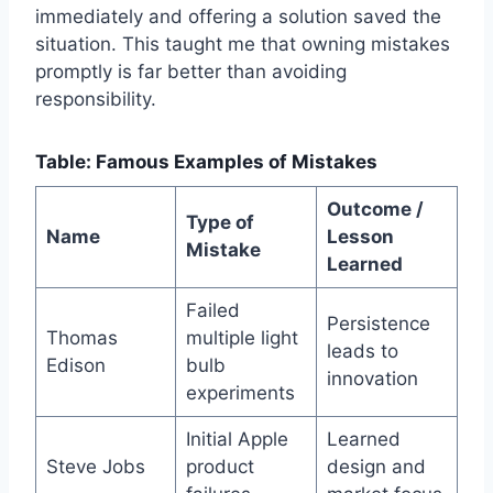
immediately and offering a solution saved the
situation. This taught me that owning mistakes
promptly is far better than avoiding
responsibility.
Table: Famous Examples of Mistakes
Outcome /
Type of
Name
Lesson
Mistake
Learned
Failed
Persistence
Thomas
multiple light
leads to
Edison
bulb
innovation
experiments
Initial Apple
Learned
Steve Jobs
product
design and