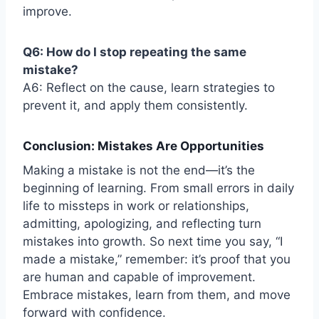
improve.
Q6: How do I stop repeating the same
mistake?
A6: Reflect on the cause, learn strategies to
prevent it, and apply them consistently.
Conclusion: Mistakes Are Opportunities
Making a mistake is not the end—it’s the
beginning of learning. From small errors in daily
life to missteps in work or relationships,
admitting, apologizing, and reflecting turn
mistakes into growth. So next time you say, “I
made a mistake,” remember: it’s proof that you
are human and capable of improvement.
Embrace mistakes, learn from them, and move
forward with confidence.