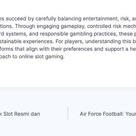
rms succeed by carefully balancing entertainment, risk, a
tions. Through engaging gameplay, controlled risk mec
rd systems, and responsible gambling practices, these 
tainable experiences. For players, understanding this 
orms that align with their preferences and support a he
oach to online slot gaming.
k Slot Resmi dan
Air Force Football: Yo