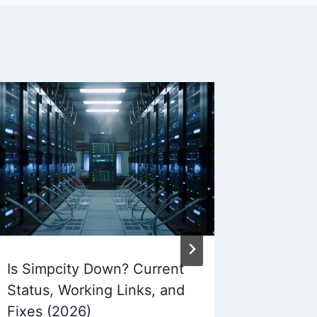
Is Simpcity Down? Current
Simpcit
Status, Working Links, and
Working
Fixes (2026)
Login G