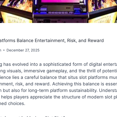
latforms Balance Entertainment, Risk, and Reward
m
December 27, 2025
g has evolved into a sophisticated form of digital enter
g visuals, immersive gameplay, and the thrill of potent
ience lies a careful balance that situs slot platforms mu
ment, risk, and reward. Achieving this balance is essent
on but also for long-term platform sustainability. Under
 helps players appreciate the structure of modern slot 
med choices.