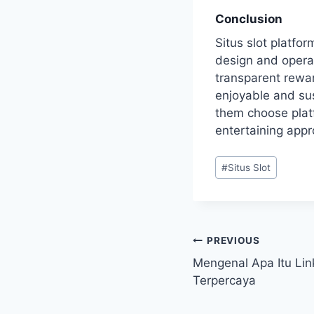
Conclusion
Situs slot platfo
design and opera
transparent rewa
enjoyable and sus
them choose platf
entertaining appr
Post
#
Situs Slot
Tags:
Post
PREVIOUS
navigation
Mengenal Apa Itu Lin
Terpercaya