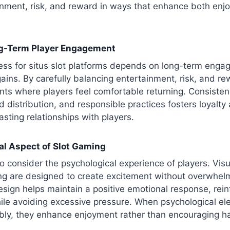
nment, risk, and reward in ways that enhance both en
g-Term Player Engagement
ess for situs slot platforms depends on long-term enga
ains. By carefully balancing entertainment, risk, and re
nts where players feel comfortable returning. Consiste
rd distribution, and responsible practices fosters loyalty
lasting relationships with players.
al Aspect of Slot Gaming
so consider the psychological experience of players. Vis
ng are designed to create excitement without overwhelm
esign helps maintain a positive emotional response, rein
ile avoiding excessive pressure. When psychological el
bly, they enhance enjoyment rather than encouraging ha