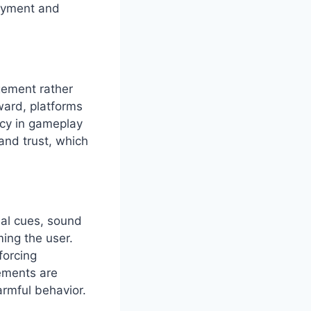
joyment and
gement rather
ward, platforms
ncy in gameplay
 and trust, which
ual cues, sound
ing the user.
forcing
ements are
rmful behavior.