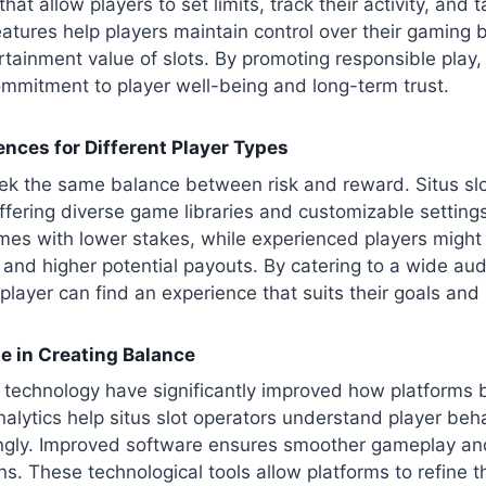
that allow players to set limits, track their activity, an
tures help players maintain control over their gaming be
rtainment value of slots. By promoting responsible play,
mmitment to player well-being and long-term trust.
nces for Different Player Types
eek the same balance between risk and reward. Situs sl
ffering diverse game libraries and customizable settin
ames with lower stakes, while experienced players migh
and higher potential payouts. By catering to a wide aud
player can find an experience that suits their goals and
e in Creating Balance
technology have significantly improved how platforms 
alytics help situs slot operators understand player beh
ingly. Improved software ensures smoother gameplay a
ns. These technological tools allow platforms to refine 