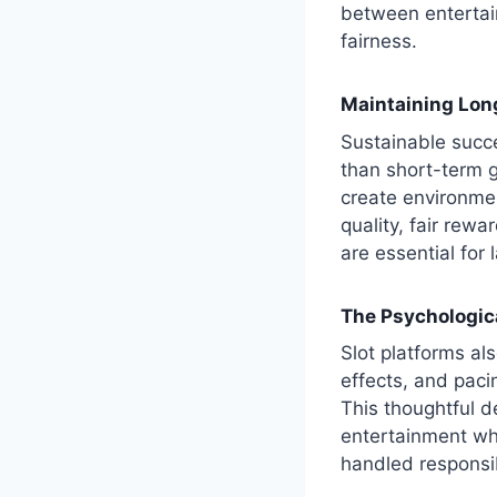
between entertai
fairness.
Maintaining Lon
Sustainable succ
than short-term g
create environme
quality, fair rewa
are essential for 
The Psychologic
Slot platforms al
effects, and paci
This thoughtful d
entertainment wh
handled responsi