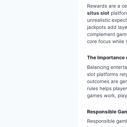
Rewards are a ce
situs slot
platfor
unrealistic expec
jackpots add laye
complement gamep
core focus while s
The Importance 
Balancing enterta
slot platforms r
outcomes are gen
rules helps play
games work, play
Responsible Gam
Responsible gambl