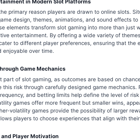
rtainment in Modern Slot Platforms
the primary reason players are drawn to online slots. Sit
 game design, themes, animations, and sound effects to
se elements transform slot gaming into more than just 
ractive entertainment. By offering a wide variety of the
 cater to different player preferences, ensuring that the
 enjoyable over time.
Through Game Mechanics
nt part of slot gaming, as outcomes are based on chance.
 this risk through carefully designed game mechanics. 
 frequency, and betting limits help define the level of ris
ility games offer more frequent but smaller wins, appea
her-volatility games provide the possibility of larger rew
llows players to choose experiences that align with their
and Player Motivation