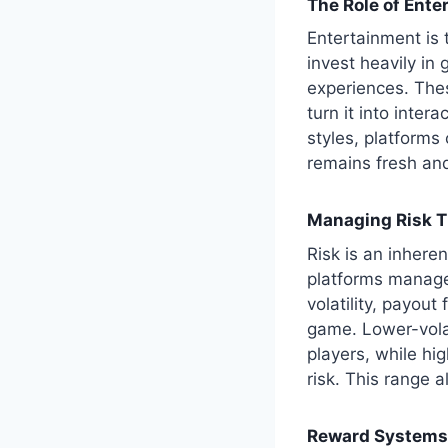
The Role of Ente
Entertainment is 
invest heavily in
experiences. The
turn it into inte
styles, platforms
remains fresh and
Managing Risk 
Risk is an inhere
platforms manage
volatility, payout
game. Lower-volat
players, while hig
risk. This range a
Reward Systems 