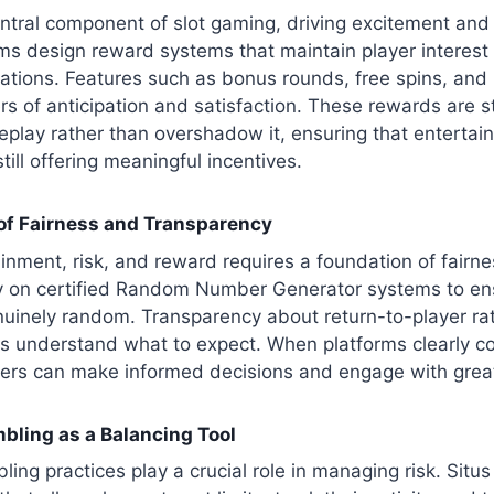
ntral component of slot gaming, driving excitement an
ms design reward systems that maintain player interest 
tations. Features such as bonus rounds, free spins, and
rs of anticipation and satisfaction. These rewards are s
lay rather than overshadow it, ensuring that entertai
till offering meaningful incentives.
of Fairness and Transparency
inment, risk, and reward requires a foundation of fairne
ely on certified Random Number Generator systems to en
uinely random. Transparency about return-to-player r
ers understand what to expect. When platforms clearly
ers can make informed decisions and engage with grea
bling as a Balancing Tool
ing practices play a crucial role in managing risk. Situs