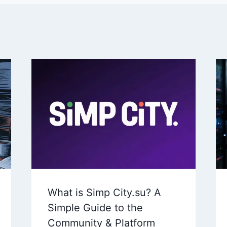
What is Simp City.su? A
Simple Guide to the
Community & Platform