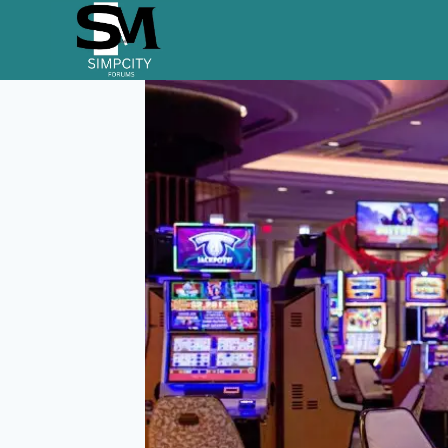
Skip
to
content