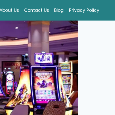
About Us
Contact Us
Blog
Privacy Policy