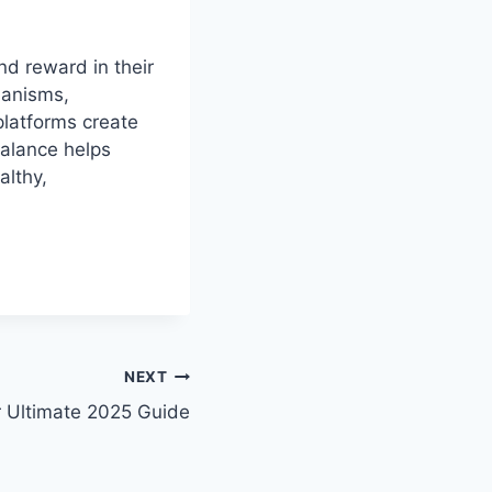
nd reward in their
hanisms,
platforms create
balance helps
althy,
NEXT
ur Ultimate 2025 Guide