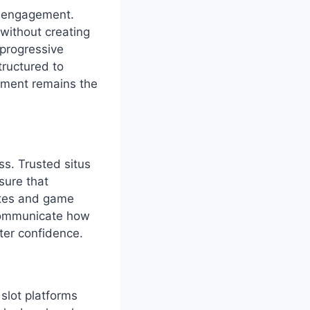
d engagement.
without creating
 progressive
tructured to
nment remains the
ss. Trusted situs
sure that
ates and game
 communicate how
ter confidence.
 slot platforms