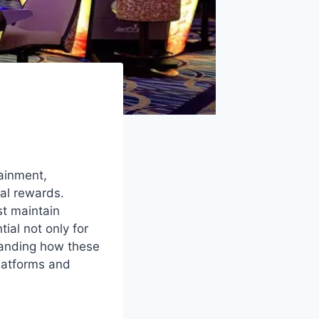
tainment,
ial rewards.
st maintain
ial not only for
standing how these
platforms and