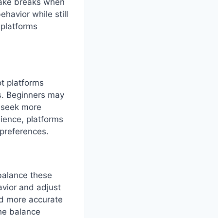
d take breaks when
havior while still
 platforms
ot platforms
gs. Beginners may
t seek more
ience, platforms
 preferences.
balance these
avior and adjust
nd more accurate
the balance