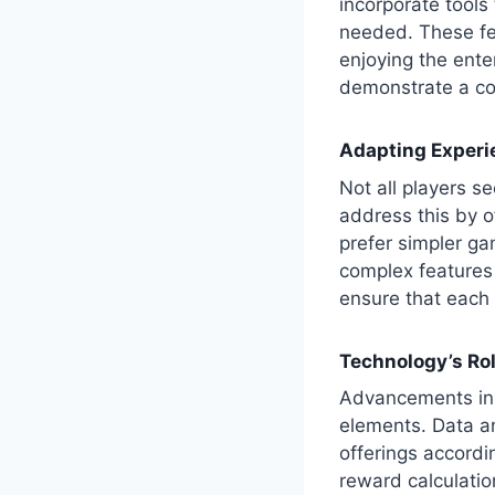
incorporate tools 
needed. These fea
enjoying the ente
demonstrate a co
Adapting Experie
Not all players s
address this by o
prefer simpler g
complex features 
ensure that each 
Technology’s Rol
Advancements in 
elements. Data an
offerings accord
reward calculatio