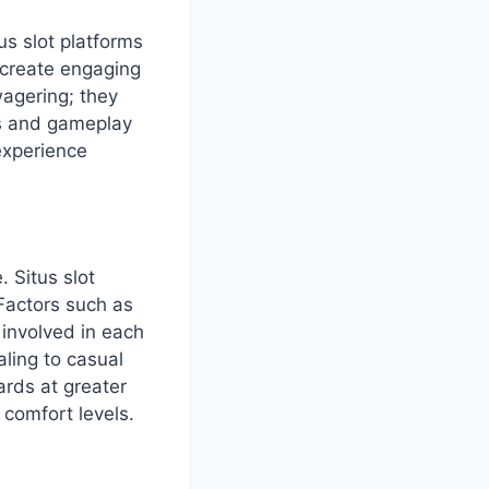
us slot platforms
 create engaging
wagering; they
mes and gameplay
 experience
 Situs slot
Factors such as
k involved in each
ling to casual
ards at greater
 comfort levels.