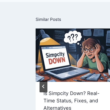
Similar Posts
or the
Is Simpcity Down? Real-
ate:
Time Status, Fixes, and
Your
Alternatives