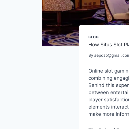
BLOG
How Situs Slot P
By
aepdsb@gmail.co
Online slot gamin
combining engagin
Behind this exper
between entertain
player satisfacti
elements interact
make more infor