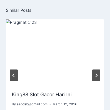
Similar Posts
King88 Slot Gacor Hari Ini
By
aepdsb@gmail.com
March 12, 2026