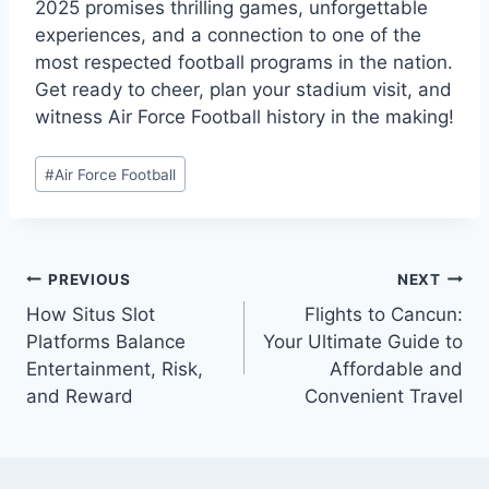
2025 promises thrilling games, unforgettable
experiences, and a connection to one of the
most respected football programs in the nation.
Get ready to cheer, plan your stadium visit, and
witness Air Force Football history in the making!
Post
#
Air Force Football
Tags:
Post
PREVIOUS
NEXT
navigation
How Situs Slot
Flights to Cancun:
Platforms Balance
Your Ultimate Guide to
Entertainment, Risk,
Affordable and
and Reward
Convenient Travel