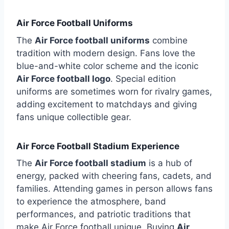
Air Force Football Uniforms
The
Air Force football uniforms
combine
tradition with modern design. Fans love the
blue-and-white color scheme and the iconic
Air Force football logo
. Special edition
uniforms are sometimes worn for rivalry games,
adding excitement to matchdays and giving
fans unique collectible gear.
Air Force Football Stadium Experience
The
Air Force football stadium
is a hub of
energy, packed with cheering fans, cadets, and
families. Attending games in person allows fans
to experience the atmosphere, band
performances, and patriotic traditions that
make Air Force football unique. Buying
Air