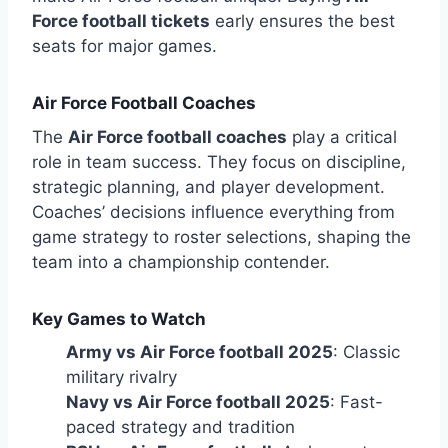
Force football tickets
early ensures the best
seats for major games.
Air Force Football Coaches
The
Air Force football coaches
play a critical
role in team success. They focus on discipline,
strategic planning, and player development.
Coaches’ decisions influence everything from
game strategy to roster selections, shaping the
team into a championship contender.
Key Games to Watch
Army vs Air Force football 2025
: Classic
military rivalry
Navy vs Air Force football 2025
: Fast-
paced strategy and tradition