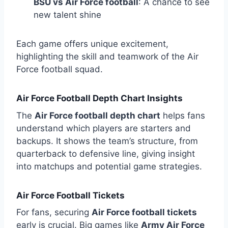
BSU vs Air Force football
: A chance to see
new talent shine
Each game offers unique excitement,
highlighting the skill and teamwork of the Air
Force football squad.
Air Force Football Depth Chart Insights
The
Air Force football depth chart
helps fans
understand which players are starters and
backups. It shows the team’s structure, from
quarterback to defensive line, giving insight
into matchups and potential game strategies.
Air Force Football Tickets
For fans, securing
Air Force football tickets
early is crucial. Big games like
Army Air Force