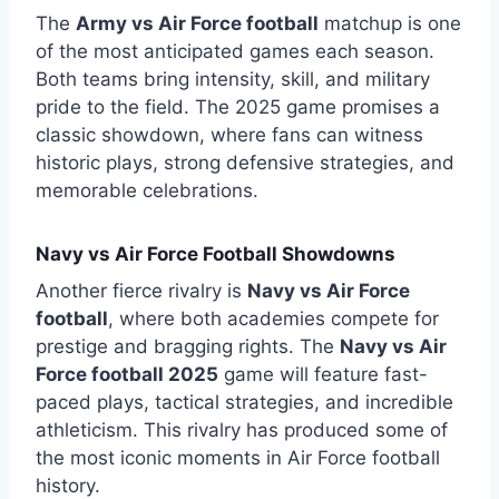
The
Army vs Air Force football
matchup is one
of the most anticipated games each season.
Both teams bring intensity, skill, and military
pride to the field. The 2025 game promises a
classic showdown, where fans can witness
historic plays, strong defensive strategies, and
memorable celebrations.
Navy vs Air Force Football Showdowns
Another fierce rivalry is
Navy vs Air Force
football
, where both academies compete for
prestige and bragging rights. The
Navy vs Air
Force football 2025
game will feature fast-
paced plays, tactical strategies, and incredible
athleticism. This rivalry has produced some of
the most iconic moments in Air Force football
history.