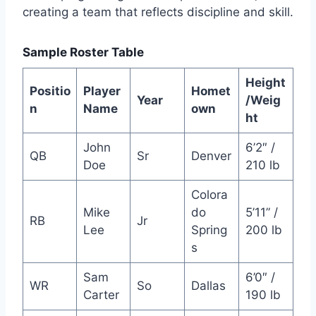
creating a team that reflects discipline and skill.
Sample Roster Table
Height
Positio
Player
Homet
Year
/Weig
n
Name
own
ht
John
6’2″ /
QB
Sr
Denver
Doe
210 lb
Colora
Mike
do
5’11” /
RB
Jr
Lee
Spring
200 lb
s
Sam
6’0″ /
WR
So
Dallas
Carter
190 lb