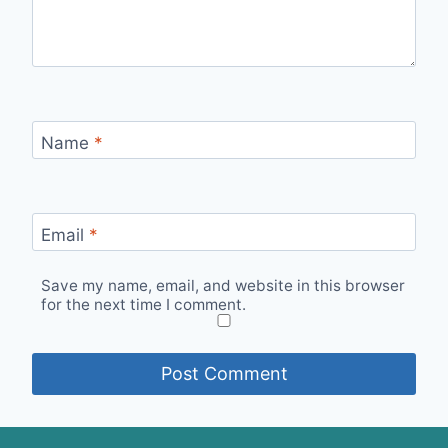
Name
*
Email
*
Save my name, email, and website in this browser
for the next time I comment.