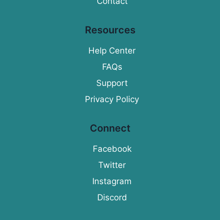
Contact
Resources
Help Center
FAQs
Support
Privacy Policy
Connect
Facebook
Twitter
Instagram
Discord