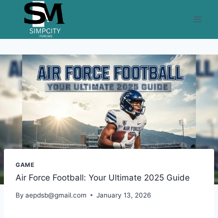
Skip
to
content
GAME
Air Force Football: Your Ultimate 2025 Guide
By
aepdsb@gmail.com
January 13, 2026