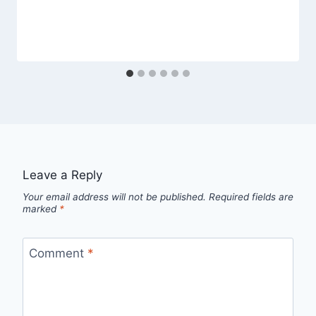
Leave a Reply
Your email address will not be published.
Required fields are
marked
*
Comment
*