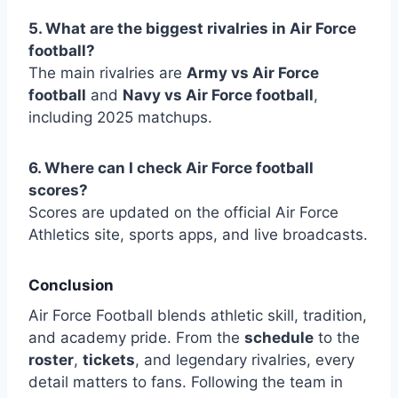
5. What are the biggest rivalries in Air Force
football?
The main rivalries are
Army vs Air Force
football
and
Navy vs Air Force football
,
including 2025 matchups.
6. Where can I check Air Force football
scores?
Scores are updated on the official Air Force
Athletics site, sports apps, and live broadcasts.
Conclusion
Air Force Football blends athletic skill, tradition,
and academy pride. From the
schedule
to the
roster
,
tickets
, and legendary rivalries, every
detail matters to fans. Following the team in