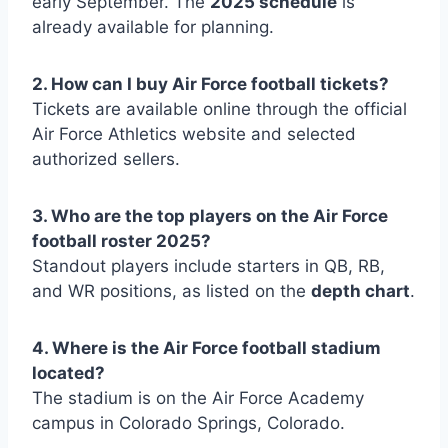
early September. The
2025 schedule
is
already available for planning.
2. How can I buy Air Force football tickets?
Tickets are available online through the official
Air Force Athletics website and selected
authorized sellers.
3. Who are the top players on the Air Force
football roster 2025?
Standout players include starters in QB, RB,
and WR positions, as listed on the
depth chart
.
4. Where is the Air Force football stadium
located?
The stadium is on the Air Force Academy
campus in Colorado Springs, Colorado.