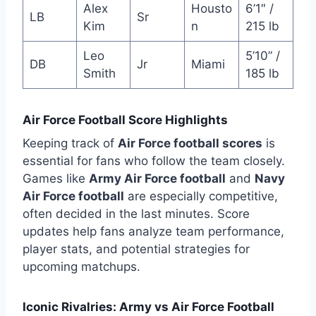
Alex
Housto
6’1″ /
LB
Sr
Kim
n
215 lb
Leo
5’10” /
DB
Jr
Miami
Smith
185 lb
Air Force Football Score Highlights
Keeping track of
Air Force football scores
is
essential for fans who follow the team closely.
Games like
Army Air Force football
and
Navy
Air Force football
are especially competitive,
often decided in the last minutes. Score
updates help fans analyze team performance,
player stats, and potential strategies for
upcoming matchups.
Iconic Rivalries: Army vs Air Force Football