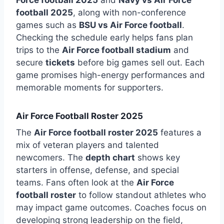
football 2025
, along with non-conference
games such as
BSU vs Air Force football
.
Checking the schedule early helps fans plan
trips to the
Air Force football stadium
and
secure
tickets
before big games sell out. Each
game promises high-energy performances and
memorable moments for supporters.
Air Force Football Roster 2025
The
Air Force football roster 2025
features a
mix of veteran players and talented
newcomers. The
depth chart
shows key
starters in offense, defense, and special
teams. Fans often look at the
Air Force
football roster
to follow standout athletes who
may impact game outcomes. Coaches focus on
developing strong leadership on the field,