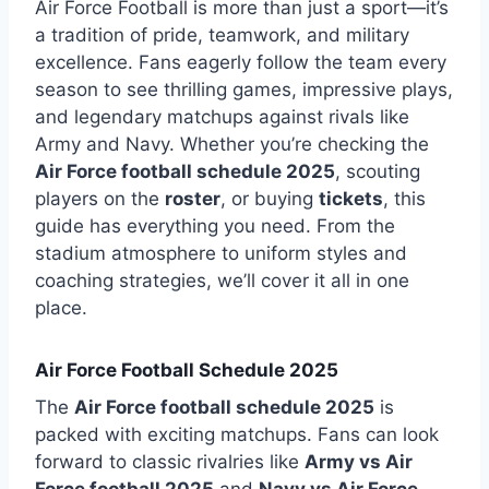
Air Force Football
is more than just a sport—it’s
a tradition of pride, teamwork, and military
excellence. Fans eagerly follow the team every
season to see thrilling games, impressive plays,
and legendary matchups against rivals like
Army and Navy. Whether you’re checking the
Air Force football schedule 2025
, scouting
players on the
roster
, or buying
tickets
, this
guide has everything you need. From the
stadium atmosphere to uniform styles and
coaching strategies, we’ll cover it all in one
place.
Air Force Football Schedule 2025
The
Air Force football schedule 2025
is
packed with exciting matchups. Fans can look
forward to classic rivalries like
Army vs Air
Force football 2025
and
Navy vs Air Force