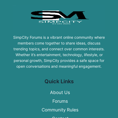
SimpCity Forums is a vibrant online community where
members come together to share ideas, discuss
trending topics, and connect over common interests.
Whether it’s entertainment, technology, lifestyle, or
personal growth, SimpCity provides a safe space for
open conversations and meaningful engagement.
Quick Links
About Us
Forums
Community Rules