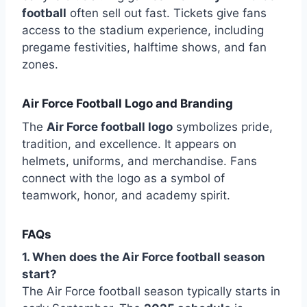
football
often sell out fast. Tickets give fans
access to the stadium experience, including
pregame festivities, halftime shows, and fan
zones.
Air Force Football Logo and Branding
The
Air Force football logo
symbolizes pride,
tradition, and excellence. It appears on
helmets, uniforms, and merchandise. Fans
connect with the logo as a symbol of
teamwork, honor, and academy spirit.
FAQs
1. When does the Air Force football season
start?
The Air Force football season typically starts in