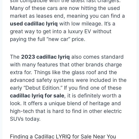
still compatible with the latest fast chargers.
Many of these cars are now hitting the used
market as leases end, meaning you can find a
used cadillac lyriq
with low mileage. It’s a
great way to get into a luxury EV without
paying the full “new car” price.
The
2023 cadillac lyriq
also comes standard
with many features that other brands charge
extra for. Things like the glass roof and the
advanced safety systems were included in the
early “Debut Edition.” If you find one of these
cadillac lyriq for sale
, it is definitely worth a
look. It offers a unique blend of heritage and
high-tech that is hard to find in other electric
SUVs today.
Finding a Cadillac LYRIQ for Sale Near You