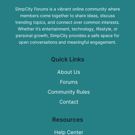
SimpCity Forums is a vibrant online community where
members come together to share ideas, discuss
trending topics, and connect over common interests.
Whether it’s entertainment, technology, lifestyle, or
personal growth, SimpCity provides a safe space for
open conversations and meaningful engagement.
Quick Links
About Us
Forums
Community Rules
Contact
Resources
Help Center