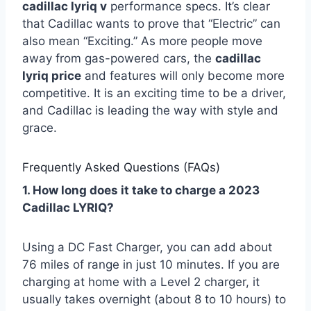
cadillac lyriq v
performance specs. It’s clear
that Cadillac wants to prove that “Electric” can
also mean “Exciting.” As more people move
away from gas-powered cars, the
cadillac
lyriq price
and features will only become more
competitive. It is an exciting time to be a driver,
and Cadillac is leading the way with style and
grace.
Frequently Asked Questions (FAQs)
1. How long does it take to charge a 2023
Cadillac LYRIQ?
Using a DC Fast Charger, you can add about
76 miles of range in just 10 minutes. If you are
charging at home with a Level 2 charger, it
usually takes overnight (about 8 to 10 hours) to