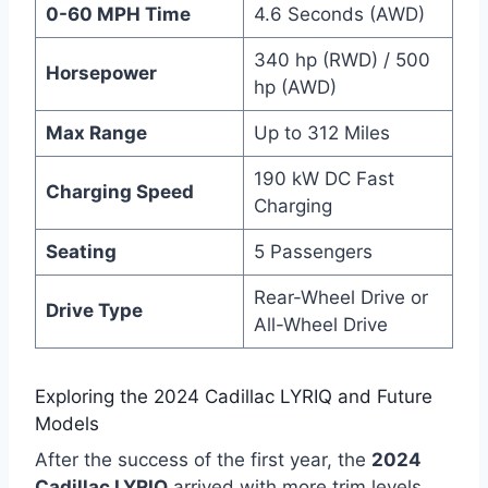
0-60 MPH Time
4.6 Seconds (AWD)
340 hp (RWD) / 500
Horsepower
hp (AWD)
Max Range
Up to 312 Miles
190 kW DC Fast
Charging Speed
Charging
Seating
5 Passengers
Rear-Wheel Drive or
Drive Type
All-Wheel Drive
Exploring the 2024 Cadillac LYRIQ and Future
Models
After the success of the first year, the
2024
Cadillac LYRIQ
arrived with more trim levels.