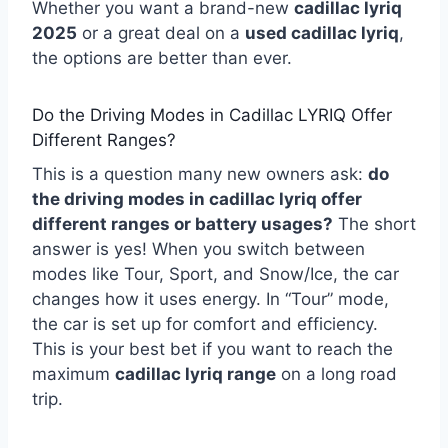
Whether you want a brand-new
cadillac lyriq
2025
or a great deal on a
used cadillac lyriq
,
the options are better than ever.
Do the Driving Modes in Cadillac LYRIQ Offer
Different Ranges?
This is a question many new owners ask:
do
the driving modes in cadillac lyriq offer
different ranges or battery usages?
The short
answer is yes! When you switch between
modes like Tour, Sport, and Snow/Ice, the car
changes how it uses energy. In “Tour” mode,
the car is set up for comfort and efficiency.
This is your best bet if you want to reach the
maximum
cadillac lyriq range
on a long road
trip.