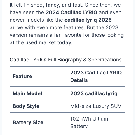
It felt finished, fancy, and fast. Since then, we
have seen the
2024 Cadillac LYRIQ
and even
newer models like the
cadillac lyriq 2025
arrive with even more features. But the 2023
version remains a fan favorite for those looking
at the used market today.
Cadillac LYRIQ: Full Biography & Specifications
2023 Cadillac LYRIQ
Feature
Details
Main Model
2023 cadillac lyriq
Body Style
Mid-size Luxury SUV
102 kWh Ultium
Battery Size
Battery