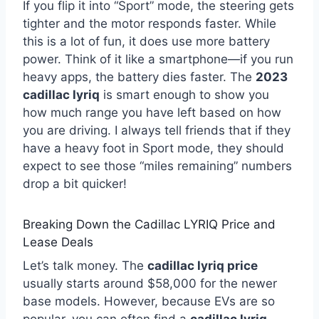
If you flip it into “Sport” mode, the steering gets
tighter and the motor responds faster. While
this is a lot of fun, it does use more battery
power. Think of it like a smartphone—if you run
heavy apps, the battery dies faster. The
2023
cadillac lyriq
is smart enough to show you
how much range you have left based on how
you are driving. I always tell friends that if they
have a heavy foot in Sport mode, they should
expect to see those “miles remaining” numbers
drop a bit quicker!
Breaking Down the Cadillac LYRIQ Price and
Lease Deals
Let’s talk money. The
cadillac lyriq price
usually starts around $58,000 for the newer
base models. However, because EVs are so