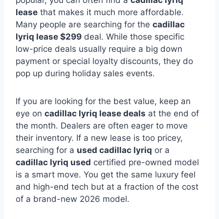
popular, you can often find a
cadillac lyriq
lease
that makes it much more affordable.
Many people are searching for the
cadillac
lyriq lease $299
deal. While those specific
low-price deals usually require a big down
payment or special loyalty discounts, they do
pop up during holiday sales events.
If you are looking for the best value, keep an
eye on
cadillac lyriq lease deals
at the end of
the month. Dealers are often eager to move
their inventory. If a new lease is too pricey,
searching for a
used cadillac lyriq
or a
cadillac lyriq used
certified pre-owned model
is a smart move. You get the same luxury feel
and high-end tech but at a fraction of the cost
of a brand-new 2026 model.