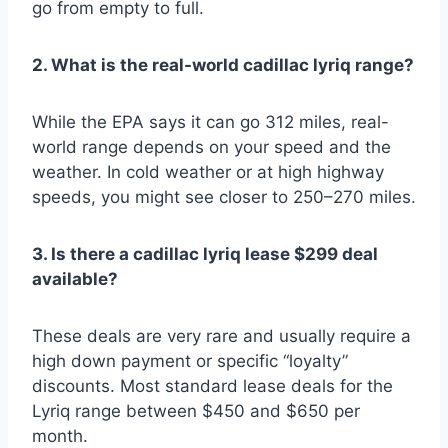
go from empty to full.
2. What is the real-world cadillac lyriq range?
While the EPA says it can go 312 miles, real-
world range depends on your speed and the
weather. In cold weather or at high highway
speeds, you might see closer to 250–270 miles.
3. Is there a cadillac lyriq lease $299 deal
available?
These deals are very rare and usually require a
high down payment or specific “loyalty”
discounts. Most standard lease deals for the
Lyriq range between $450 and $650 per
month.