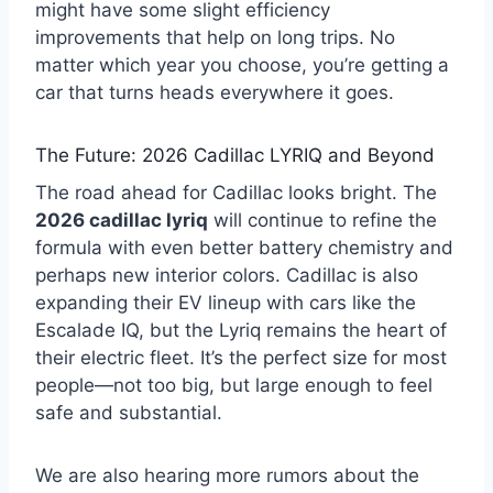
might have some slight efficiency
improvements that help on long trips. No
matter which year you choose, you’re getting a
car that turns heads everywhere it goes.
The Future: 2026 Cadillac LYRIQ and Beyond
The road ahead for Cadillac looks bright. The
2026 cadillac lyriq
will continue to refine the
formula with even better battery chemistry and
perhaps new interior colors. Cadillac is also
expanding their EV lineup with cars like the
Escalade IQ, but the Lyriq remains the heart of
their electric fleet. It’s the perfect size for most
people—not too big, but large enough to feel
safe and substantial.
We are also hearing more rumors about the