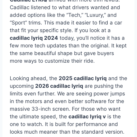
Cadillac listened to what drivers wanted and
added options like the “Tech,” “Luxury,” and
“Sport” trims. This made it easier to find a car
that fit your specific style. If you look at a
cadillac lyriq 2024
today, you’ll notice it has a
few more tech updates than the original. It kept
the same beautiful shape but gave buyers
more ways to customize their ride.
Looking ahead, the
2025 cadillac lyriq
and the
upcoming
2026 cadillac lyriq
are pushing the
limits even further. We are seeing power jumps
in the motors and even better software for the
massive 33-inch screen. For those who want
the ultimate speed, the
cadillac lyriq v
is the
one to watch. It is built for performance and
looks much meaner than the standard version.