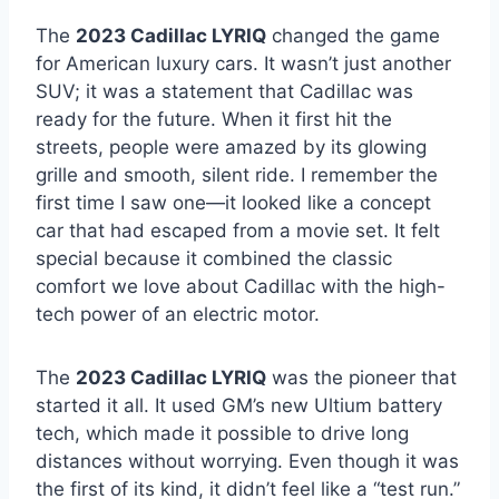
The
2023 Cadillac LYRIQ
changed the game
for American luxury cars. It wasn’t just another
SUV; it was a statement that Cadillac was
ready for the future. When it first hit the
streets, people were amazed by its glowing
grille and smooth, silent ride. I remember the
first time I saw one—it looked like a concept
car that had escaped from a movie set. It felt
special because it combined the classic
comfort we love about Cadillac with the high-
tech power of an electric motor.
The
2023 Cadillac LYRIQ
was the pioneer that
started it all. It used GM’s new Ultium battery
tech, which made it possible to drive long
distances without worrying. Even though it was
the first of its kind, it didn’t feel like a “test run.”