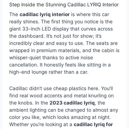
Step Inside the Stunning Cadillac LYRIQ Interior
The
cadillac lyriq interior
is where this car
really shines. The first thing you notice is the
giant 33-inch LED display that curves across
the dashboard. It’s not just for show; it’s
incredibly clear and easy to use. The seats are
wrapped in premium materials, and the cabin is
whisper-quiet thanks to active noise
cancellation. It honestly feels like sitting in a
high-end lounge rather than a car.
Cadillac didn’t use cheap plastics here. You’ll
find real wood accents and metal knurling on
the knobs. In the
2023 cadillac lyriq
, the
ambient lighting can be changed to almost any
color you like, which looks amazing at night.
Whether you’re looking at a
cadillac lyriq for