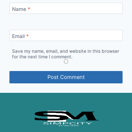
Name
*
Email
*
Save my name, email, and website in this browser
for the next time I comment.