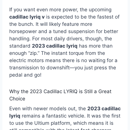
If you want even more power, the upcoming
cadillac lyriq v
is expected to be the fastest of
the bunch. It will likely feature more
horsepower and a tuned suspension for better
handling. For most daily drivers, though, the
standard
2023 cadillac lyriq
has more than
enough “zip.” The instant torque from the
electric motors means there is no waiting for a
transmission to downshift—you just press the
pedal and go!
Why the 2023 Cadillac LYRIQ is Still a Great
Choice
Even with newer models out, the
2023 cadillac
lyriq
remains a fantastic vehicle. It was the first
to use the Ultium platform, which means it is