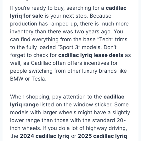
If you’re ready to buy, searching for a
cadillac
lyriq for sale
is your next step. Because
production has ramped up, there is much more
inventory than there was two years ago. You
can find everything from the base “Tech” trims
to the fully loaded “Sport 3” models. Don’t
forget to check for
cadillac lyriq lease deals
as
well, as Cadillac often offers incentives for
people switching from other luxury brands like
BMW or Tesla.
When shopping, pay attention to the
cadillac
lyriq range
listed on the window sticker. Some
models with larger wheels might have a slightly
lower range than those with the standard 20-
inch wheels. If you do a lot of highway driving,
the
2024 cadillac lyriq
or
2025 cadillac lyriq