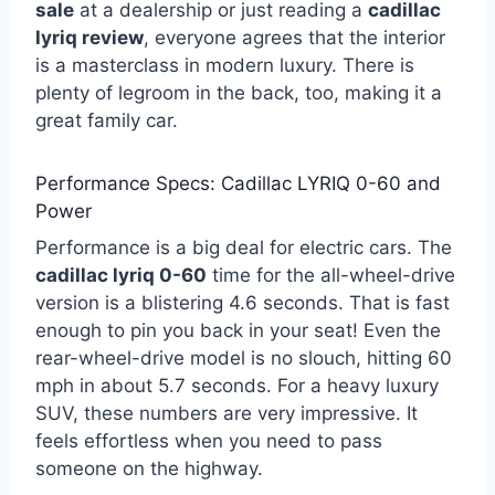
sale
at a dealership or just reading a
cadillac
lyriq review
, everyone agrees that the interior
is a masterclass in modern luxury. There is
plenty of legroom in the back, too, making it a
great family car.
Performance Specs: Cadillac LYRIQ 0-60 and
Power
Performance is a big deal for electric cars. The
cadillac lyriq 0-60
time for the all-wheel-drive
version is a blistering 4.6 seconds. That is fast
enough to pin you back in your seat! Even the
rear-wheel-drive model is no slouch, hitting 60
mph in about 5.7 seconds. For a heavy luxury
SUV, these numbers are very impressive. It
feels effortless when you need to pass
someone on the highway.