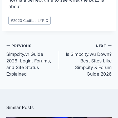
about.
Post
#
2023 Cadillac LYRIQ
Tags:
Post
PREVIOUS
NEXT
navigation
Simpcity.vr Guide
Is Simpcity.wu Down?
2026: Login, Forums,
Best Sites Like
and Site Status
Simpcity & Forum
Explained
Guide 2026
Similar Posts