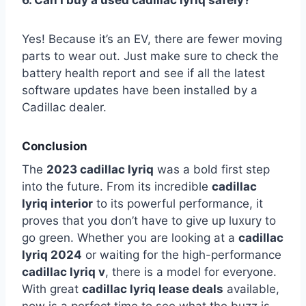
6. Can I buy a used cadillac lyriq safely?
Yes! Because it’s an EV, there are fewer moving
parts to wear out. Just make sure to check the
battery health report and see if all the latest
software updates have been installed by a
Cadillac dealer.
Conclusion
The
2023 cadillac lyriq
was a bold first step
into the future. From its incredible
cadillac
lyriq interior
to its powerful performance, it
proves that you don’t have to give up luxury to
go green. Whether you are looking at a
cadillac
lyriq 2024
or waiting for the high-performance
cadillac lyriq v
, there is a model for everyone.
With great
cadillac lyriq lease deals
available,
now is a perfect time to see what the buzz is