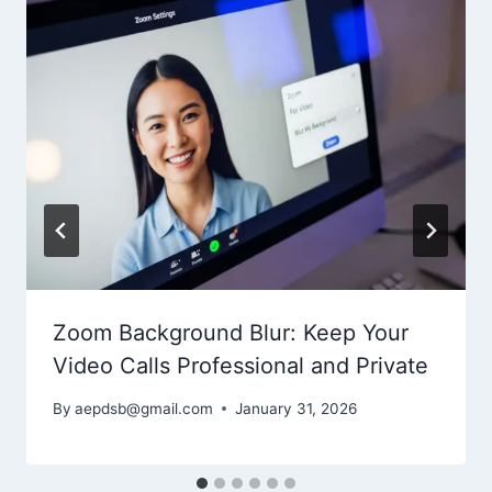
Zoom Background Blur: Keep Your
Video Calls Professional and Private
By
aepdsb@gmail.com
January 31, 2026