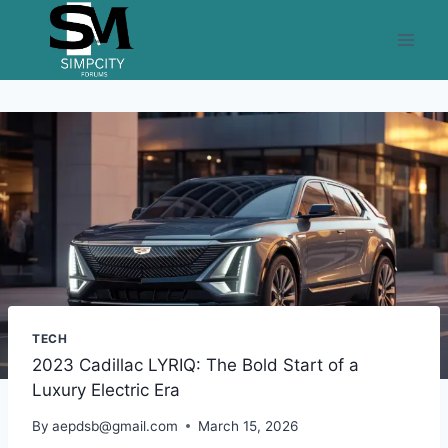
Skip
to
content
TECH
2023 Cadillac LYRIQ: The Bold Start of a
Luxury Electric Era
By
aepdsb@gmail.com
March 15, 2026