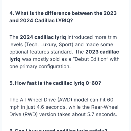
4. What is the difference between the 2023
and 2024 Cadillac LYRIQ?
The
2024 cadillac lyriq
introduced more trim
levels (Tech, Luxury, Sport) and made some
optional features standard. The
2023 cadillac
lyriq
was mostly sold as a “Debut Edition” with
one primary configuration.
5. How fast is the cadillac lyriq 0-60?
The All-Wheel Drive (AWD) model can hit 60
mph in just 4.6 seconds, while the Rear-Wheel
Drive (RWD) version takes about 5.7 seconds.