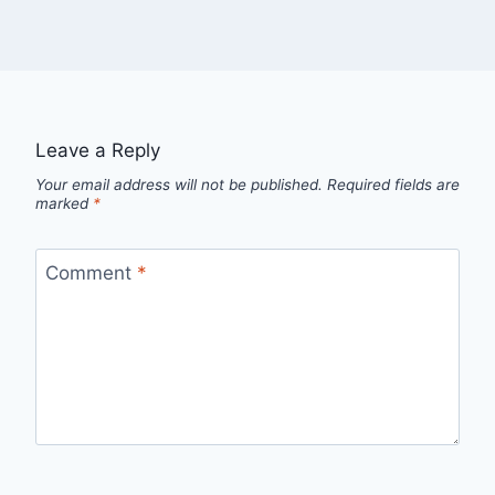
Leave a Reply
Your email address will not be published.
Required fields are
marked
*
Comment
*