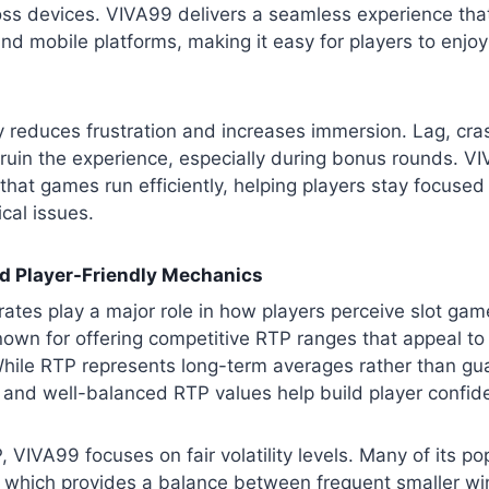
ss devices. VIVA99 delivers a seamless experience tha
nd mobile platforms, making it easy for players to enjoy 
reduces frustration and increases immersion. Lag, cra
 ruin the experience, especially during bonus rounds. V
that games run efficiently, helping players stay focuse
cal issues.
d Player-Friendly Mechanics
rates play a major role in how players perceive slot gam
known for offering competitive RTP ranges that appeal t
 While RTP represents long-term averages rather than g
 and well-balanced RTP values help build player confid
, VIVA99 focuses on fair volatility levels. Many of its pop
, which provides a balance between frequent smaller wi