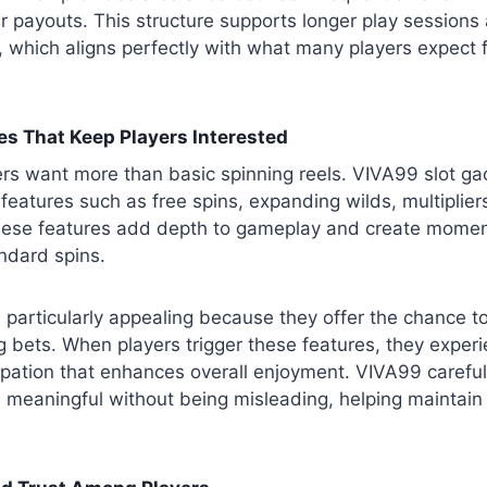
ger payouts. This structure supports longer play session
 which aligns perfectly with what many players expect 
es That Keep Players Interested
ers want more than basic spinning reels. VIVA99 slot g
features such as free spins, expanding wilds, multipliers
ese features add depth to gameplay and create momen
ndard spins.
particularly appealing because they offer the chance t
g bets. When players trigger these features, they exper
pation that enhances overall enjoyment. VIVA99 careful
 meaningful without being misleading, helping maintain