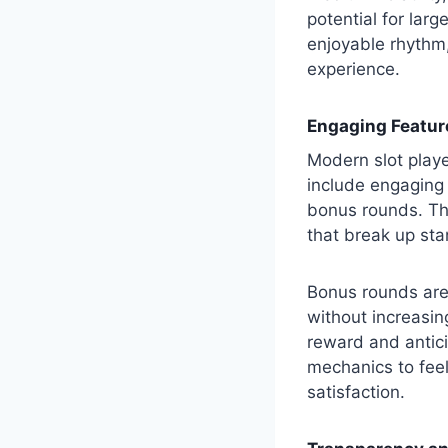
potential for lar
enjoyable rhythm,
experience.
Engaging Featur
Modern slot play
include engaging 
bonus rounds. Th
that break up sta
Bonus rounds are 
without increasin
reward and antici
mechanics to feel
satisfaction.