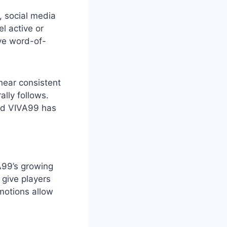
, social media
l active or
ive word-of-
hear consistent
lly follows.
and VIVA99 has
A99’s growing
 give players
motions allow