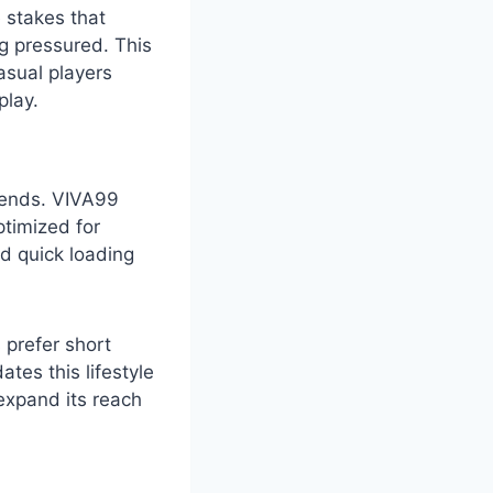
e stakes that
ng pressured. This
asual players
play.
trends. VIVA99
ptimized for
d quick loading
 prefer short
es this lifestyle
 expand its reach