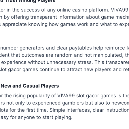
d Trust Among Players
ctor in the success of any online casino platform. VIVA9
on by offering transparent information about game mech
rs appreciate knowing how games work and what to expe
 number generators and clear paytables help reinforce 
fident that outcomes are random and not manipulated, t
he experience without unnecessary stress. This transpare
ot gacor games continue to attract new players and reta
r New and Casual Players
 the rising popularity of VIVA99 slot gacor games is thei
ers not only to experienced gamblers but also to newc
lots for the first time. Simple interfaces, clear instructio
easy for anyone to start playing.