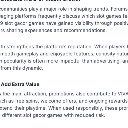
ommunities play a major role in shaping trends. Forums
ging platforms frequently discuss which slot games fee
 slot gacor games have gained visibility through posit
ers sharing experiences and recommendations.
th strengthens the platform’s reputation. When players 
ooth gameplay and enjoyable features, curiosity natura
 popularity is often more impactful than advertising, 
 from this dynamic.
 Add Extra Value
 the main attraction, promotions also contribute to VIV
uch as free spins, welcome offers, and ongoing rewards
xtend their playtime. When used responsibly, these pro
e different slot gacor games with reduced risk.