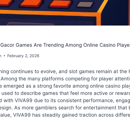
 Gacor Games Are Trending Among Online Casino Playe
m
February 2, 2026
ing continues to evolve, and slot games remain at the h
 Among the many platforms competing for player attenti
 emerged as a strong favorite among online casino pla
en used to describe games that feel more active or rewa
d with VIVA99 due to its consistent performance, engag
esign. As more gamblers search for entertainment that
alue, VIVA99 has steadily gained traction across differe