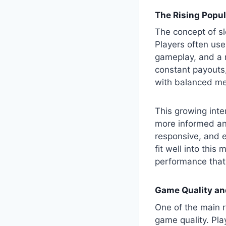
The Rising Popul
The concept of sl
Players often use
gameplay, and a 
constant payouts
with balanced me
This growing inte
more informed and
responsive, and e
fit well into thi
performance that
Game Quality a
One of the main r
game quality. Pla