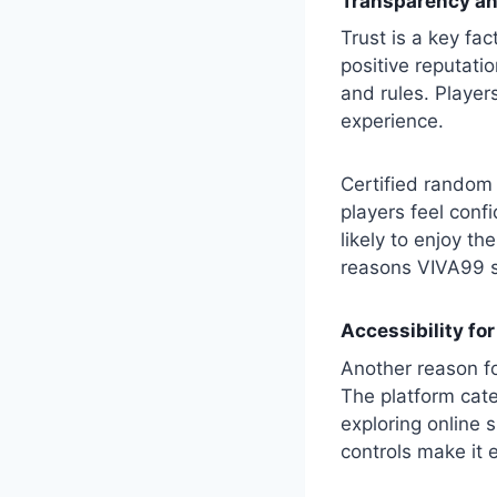
Transparency an
Trust is a key fa
positive reputati
and rules. Playe
experience.
Certified random
players feel con
likely to enjoy t
reasons VIVA99 sl
Accessibility fo
Another reason for
The platform cat
exploring online s
controls make it 