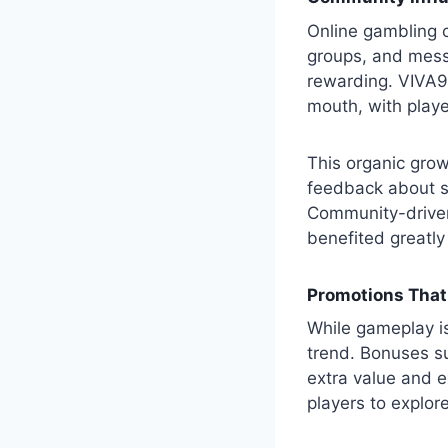
Online gambling c
groups, and messa
rewarding. VIVA99
mouth, with play
This organic grow
feedback about sm
Community-driven
benefited greatly
Promotions That
While gameplay is
trend. Bonuses s
extra value and e
players to explor