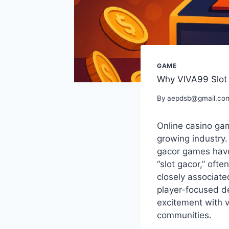
GAME
Why VIVA99 Slot
By
aepdsb@gmail.co
Online casino gam
growing industry.
gacor games have
“slot gacor,” oft
closely associate
player-focused d
excitement with v
communities.