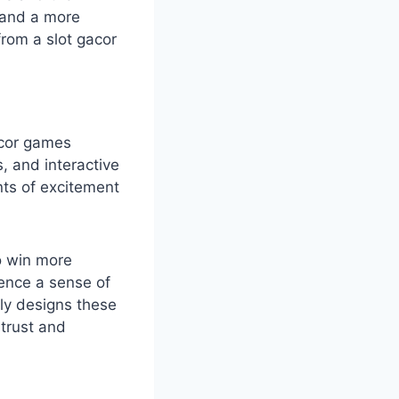
s and a more
from a slot gacor
acor games
, and interactive
ts of excitement
o win more
ience a sense of
ly designs these
 trust and