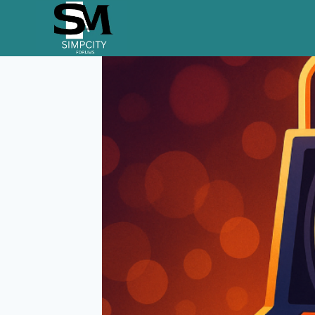
Skip
to
content