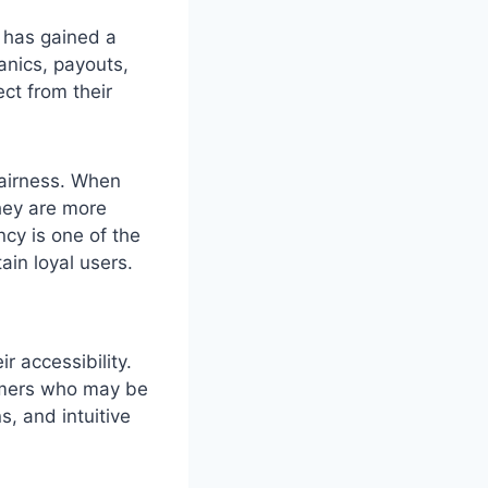
9 has gained a
anics, payouts,
ct from their
fairness. When
hey are more
ncy is one of the
in loyal users.
r accessibility.
omers who may be
ns, and intuitive