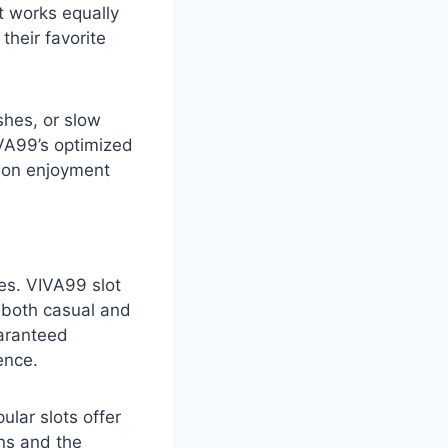
t works equally
their favorite
shes, or slow
IVA99’s optimized
d on enjoyment
es. VIVA99 slot
o both casual and
uaranteed
ence.
ular slots offer
ns and the