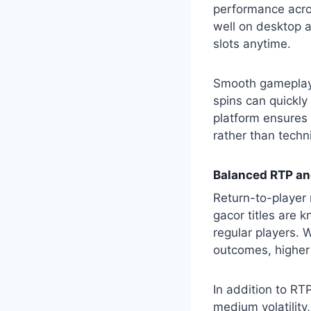
performance acro
well on desktop a
slots anytime.
Smooth gameplay 
spins can quickly
platform ensures 
rather than techni
Balanced RTP an
Return-to-player 
gacor titles are 
regular players.
outcomes, higher
In addition to RTP
medium volatility