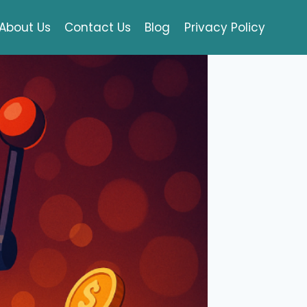
About Us
Contact Us
Blog
Privacy Policy