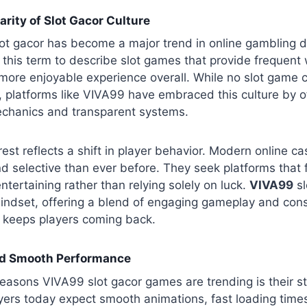
arity of Slot Gacor Culture
ot gacor has become a major trend in online gambling d
 this term to describe slot games that provide frequent
more enjoyable experience overall. While no slot game 
, platforms like VIVA99 have embraced this culture by 
chanics and transparent systems.
rest reflects a shift in player behavior. Modern online ca
 selective than ever before. They seek platforms that fe
ntertaining rather than relying solely on luck.
VIVA99
sl
s mindset, offering a blend of engaging gameplay and con
 keeps players coming back.
nd Smooth Performance
easons VIVA99 slot gacor games are trending is their s
yers today expect smooth animations, fast loading times