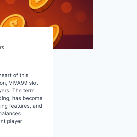
rs
eart of this
on, VIVA99 slot
yers. The term
rding, has become
ing features, and
 balances
nt player