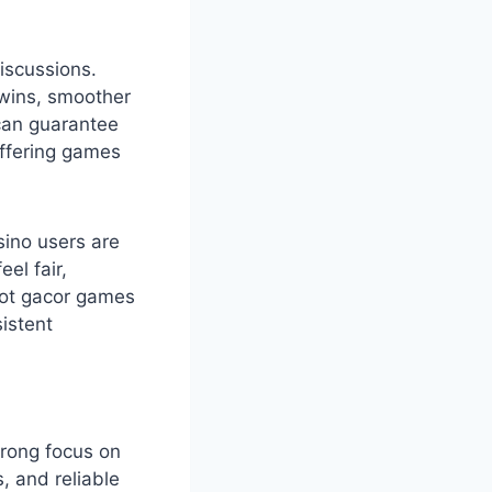
iscussions.
 wins, smoother
can guarantee
offering games
sino users are
el fair,
ot gacor games
sistent
trong focus on
, and reliable