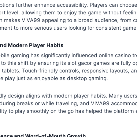
options further enhance accessibility. Players can choos
rt level, allowing them to enjoy the game without feeli
ch makes VIVA99 appealing to a broad audience, from c
ment to more serious users looking for consistent game
nd Modern Player Habits
ile gaming has significantly influenced online casino 
o this shift by ensuring its slot gacor games are fully o
ablets. Touch-friendly controls, responsive layouts, an
e play just as enjoyable as desktop gaming.
dly design aligns with modern player habits. Many users
uring breaks or while traveling, and VIVA99 accommodat
ility to play smoothly on the go has helped the platform
uence and Word-of-Mouth Growth