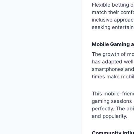
Flexible betting 
match their comfo
inclusive approa
seeking entertain
Mobile Gaming a
The growth of mob
has adapted well t
smartphones and t
times make mobil
This mobile-frien
gaming sessions d
perfectly. The ab
and popularity.
Community Infl