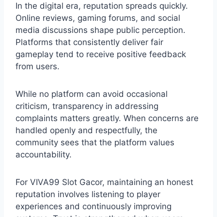
In the digital era, reputation spreads quickly.
Online reviews, gaming forums, and social
media discussions shape public perception.
Platforms that consistently deliver fair
gameplay tend to receive positive feedback
from users.
While no platform can avoid occasional
criticism, transparency in addressing
complaints matters greatly. When concerns are
handled openly and respectfully, the
community sees that the platform values
accountability.
For VIVA99 Slot Gacor, maintaining an honest
reputation involves listening to player
experiences and continuously improving