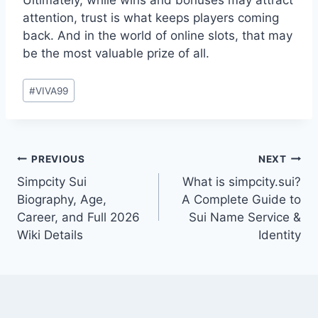
attention, trust is what keeps players coming
back. And in the world of online slots, that may
be the most valuable prize of all.
Post
#
VIVA99
Tags:
Post
PREVIOUS
NEXT
navigation
Simpcity Sui
What is simpcity.sui?
Biography, Age,
A Complete Guide to
Career, and Full 2026
Sui Name Service &
Wiki Details
Identity