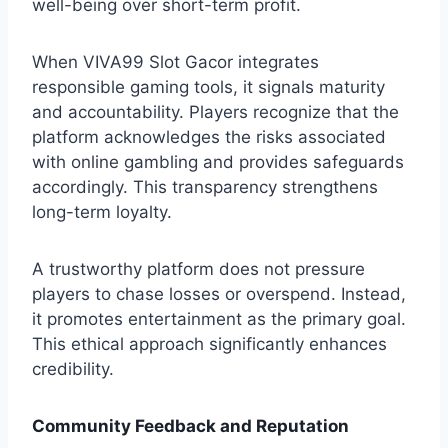
well-being over short-term profit.
When VIVA99 Slot Gacor integrates
responsible gaming tools, it signals maturity
and accountability. Players recognize that the
platform acknowledges the risks associated
with online gambling and provides safeguards
accordingly. This transparency strengthens
long-term loyalty.
A trustworthy platform does not pressure
players to chase losses or overspend. Instead,
it promotes entertainment as the primary goal.
This ethical approach significantly enhances
credibility.
Community Feedback and Reputation