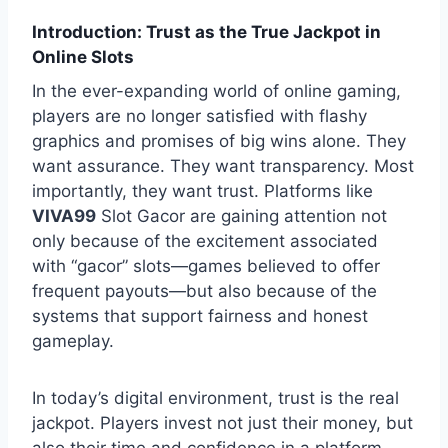
Introduction: Trust as the True Jackpot in
Online Slots
In the ever-expanding world of online gaming,
players are no longer satisfied with flashy
graphics and promises of big wins alone. They
want assurance. They want transparency. Most
importantly, they want trust. Platforms like
VIVA99
Slot Gacor are gaining attention not
only because of the excitement associated
with “gacor” slots—games believed to offer
frequent payouts—but also because of the
systems that support fairness and honest
gameplay.
In today’s digital environment, trust is the real
jackpot. Players invest not just their money, but
also their time and confidence in a platform.