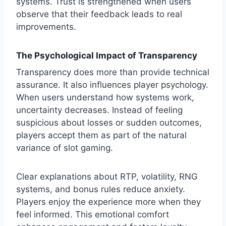
systems. Trust is strengthened when users
observe that their feedback leads to real
improvements.
The Psychological Impact of Transparency
Transparency does more than provide technical
assurance. It also influences player psychology.
When users understand how systems work,
uncertainty decreases. Instead of feeling
suspicious about losses or sudden outcomes,
players accept them as part of the natural
variance of slot gaming.
Clear explanations about RTP, volatility, RNG
systems, and bonus rules reduce anxiety.
Players enjoy the experience more when they
feel informed. This emotional comfort