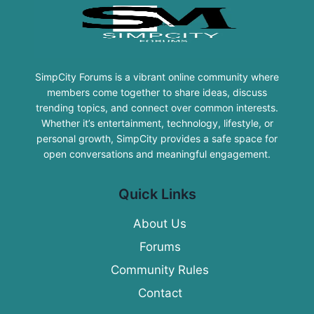
SimpCity Forums is a vibrant online community where
members come together to share ideas, discuss
trending topics, and connect over common interests.
Whether it’s entertainment, technology, lifestyle, or
personal growth, SimpCity provides a safe space for
open conversations and meaningful engagement.
Quick Links
About Us
Forums
Community Rules
Contact