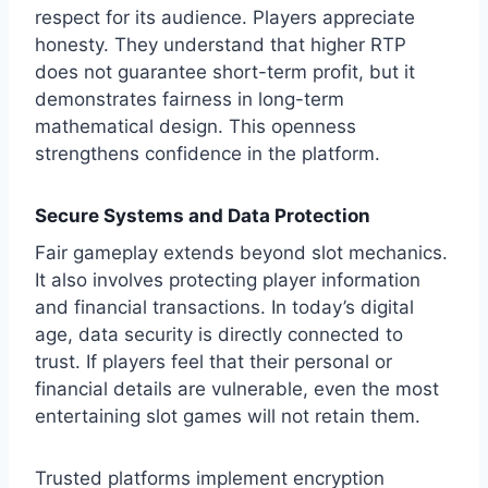
respect for its audience. Players appreciate
honesty. They understand that higher RTP
does not guarantee short-term profit, but it
demonstrates fairness in long-term
mathematical design. This openness
strengthens confidence in the platform.
Secure Systems and Data Protection
Fair gameplay extends beyond slot mechanics.
It also involves protecting player information
and financial transactions. In today’s digital
age, data security is directly connected to
trust. If players feel that their personal or
financial details are vulnerable, even the most
entertaining slot games will not retain them.
Trusted platforms implement encryption