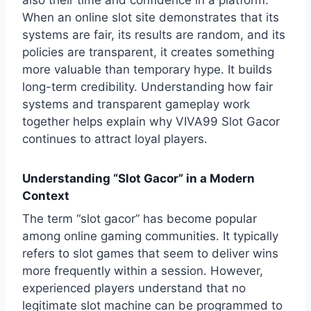
When an online slot site demonstrates that its
systems are fair, its results are random, and its
policies are transparent, it creates something
more valuable than temporary hype. It builds
long-term credibility. Understanding how fair
systems and transparent gameplay work
together helps explain why VIVA99 Slot Gacor
continues to attract loyal players.
Understanding “Slot Gacor” in a Modern
Context
The term “slot gacor” has become popular
among online gaming communities. It typically
refers to slot games that seem to deliver wins
more frequently within a session. However,
experienced players understand that no
legitimate slot machine can be programmed to