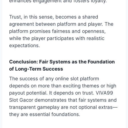
enhances engagement and fosters loyalty.
Trust, in this sense, becomes a shared
agreement between platform and player. The
platform promises fairness and openness,
while the player participates with realistic
expectations.
Conclusion: Fair Systems as the Foundation
of Long-Term Success
The success of any online slot platform
depends on more than exciting themes or high
payout potential. It depends on trust. VIVA99
Slot Gacor demonstrates that fair systems and
transparent gameplay are not optional extras—
they are essential foundations.