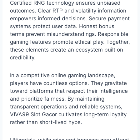
Certified RNG technology ensures unbiased
outcomes. Clear RTP and volatility information
empowers informed decisions. Secure payment
systems protect user data. Honest bonus
terms prevent misunderstandings. Responsible
gaming features promote ethical play. Together,
these elements create an ecosystem built on
credibility.
In a competitive online gaming landscape,
players have countless options. They gravitate
toward platforms that respect their intelligence
and prioritize fairness. By maintaining
transparent operations and reliable systems,
VIVA99 Slot Gacor cultivates long-term loyalty
rather than short-lived hype.
Ultimately, while wins and bonuses may attract