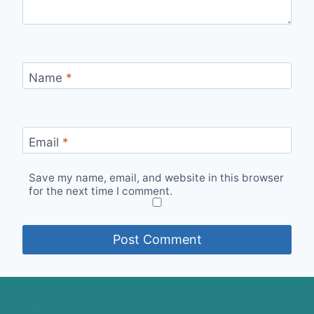
Name
*
Email
*
Save my name, email, and website in this browser
for the next time I comment.