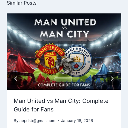
Similar Posts
Man United vs Man City: Complete
Guide for Fans
By
aepdsb@gmail.com
January 18, 2026