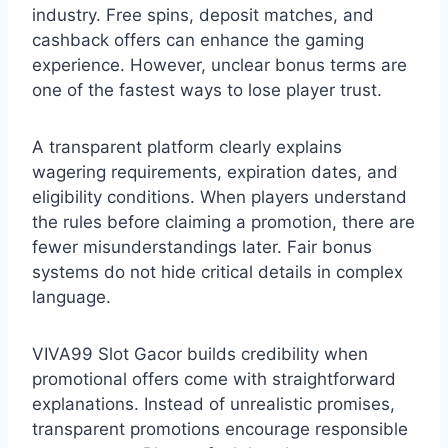
industry. Free spins, deposit matches, and
cashback offers can enhance the gaming
experience. However, unclear bonus terms are
one of the fastest ways to lose player trust.
A transparent platform clearly explains
wagering requirements, expiration dates, and
eligibility conditions. When players understand
the rules before claiming a promotion, there are
fewer misunderstandings later. Fair bonus
systems do not hide critical details in complex
language.
VIVA99 Slot Gacor builds credibility when
promotional offers come with straightforward
explanations. Instead of unrealistic promises,
transparent promotions encourage responsible