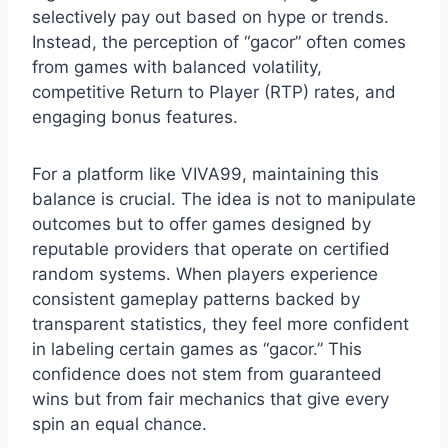
selectively pay out based on hype or trends.
Instead, the perception of “gacor” often comes
from games with balanced volatility,
competitive Return to Player (RTP) rates, and
engaging bonus features.
For a platform like VIVA99, maintaining this
balance is crucial. The idea is not to manipulate
outcomes but to offer games designed by
reputable providers that operate on certified
random systems. When players experience
consistent gameplay patterns backed by
transparent statistics, they feel more confident
in labeling certain games as “gacor.” This
confidence does not stem from guaranteed
wins but from fair mechanics that give every
spin an equal chance.