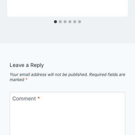
Leave a Reply
Your email address will not be published.
Required fields are
marked
*
Comment
*