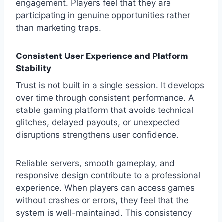
engagement. Players feel that they are
participating in genuine opportunities rather
than marketing traps.
Consistent User Experience and Platform
Stability
Trust is not built in a single session. It develops
over time through consistent performance. A
stable gaming platform that avoids technical
glitches, delayed payouts, or unexpected
disruptions strengthens user confidence.
Reliable servers, smooth gameplay, and
responsive design contribute to a professional
experience. When players can access games
without crashes or errors, they feel that the
system is well-maintained. This consistency