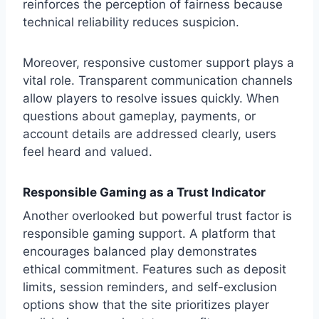
reinforces the perception of fairness because
technical reliability reduces suspicion.
Moreover, responsive customer support plays a
vital role. Transparent communication channels
allow players to resolve issues quickly. When
questions about gameplay, payments, or
account details are addressed clearly, users
feel heard and valued.
Responsible Gaming as a Trust Indicator
Another overlooked but powerful trust factor is
responsible gaming support. A platform that
encourages balanced play demonstrates
ethical commitment. Features such as deposit
limits, session reminders, and self-exclusion
options show that the site prioritizes player