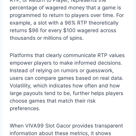
RTP, or Return to Player, represents the
percentage of wagered money that a game is
programmed to return to players over time. For
example, a slot with a 96% RTP theoretically
returns $96 for every $100 wagered across
thousands or millions of spins.
Platforms that clearly communicate RTP values
empower players to make informed decisions.
Instead of relying on rumors or guesswork,
users can compare games based on real data.
Volatility, which indicates how often and how
large payouts tend to be, further helps players
choose games that match their risk
preferences.
When VIVA99 Slot Gacor provides transparent
information about these metrics, it shows