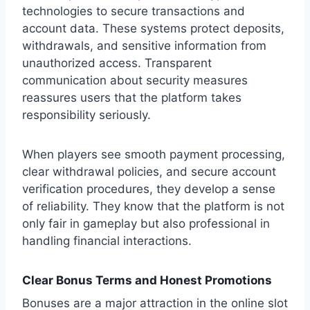
technologies to secure transactions and
account data. These systems protect deposits,
withdrawals, and sensitive information from
unauthorized access. Transparent
communication about security measures
reassures users that the platform takes
responsibility seriously.
When players see smooth payment processing,
clear withdrawal policies, and secure account
verification procedures, they develop a sense
of reliability. They know that the platform is not
only fair in gameplay but also professional in
handling financial interactions.
Clear Bonus Terms and Honest Promotions
Bonuses are a major attraction in the online slot