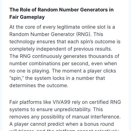
The Role of Random Number Generators in
Fair Gameplay
At the core of every legitimate online slot is a
Random Number Generator (RNG). This
technology ensures that each spin’s outcome is
completely independent of previous results.
The RNG continuously generates thousands of
number combinations per second, even when
no one is playing. The moment a player clicks
“spin,” the system locks in a number that
determines the outcome.
Fair platforms like VIVA99 rely on certified RNG
systems to ensure unpredictability. This
removes any possibility of manual interference.
A player cannot predict when a bonus round