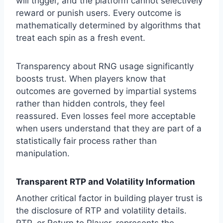
will trigger, and the platform cannot selectively
reward or punish users. Every outcome is
mathematically determined by algorithms that
treat each spin as a fresh event.
Transparency about RNG usage significantly
boosts trust. When players know that
outcomes are governed by impartial systems
rather than hidden controls, they feel
reassured. Even losses feel more acceptable
when users understand that they are part of a
statistically fair process rather than
manipulation.
Transparent RTP and Volatility Information
Another critical factor in building player trust is
the disclosure of RTP and volatility details.