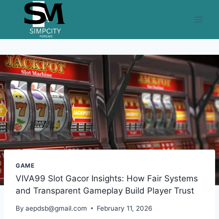
Skip
to
content
GAME
VIVA99 Slot Gacor Insights: How Fair Systems
and Transparent Gameplay Build Player Trust
By
aepdsb@gmail.com
February 11, 2026