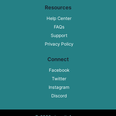
Resources
Help Center
FAQs
Support
Privacy Policy
Connect
Facebook
Twitter
Instagram
Discord