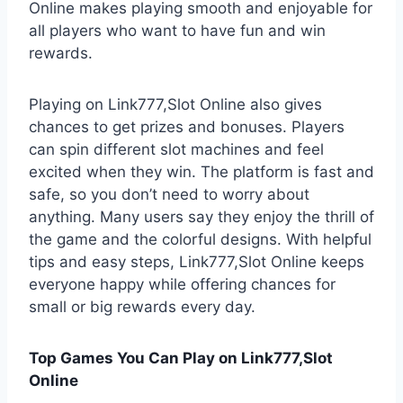
Online makes playing smooth and enjoyable for
all players who want to have fun and win
rewards.
Playing on Link777,Slot Online also gives
chances to get prizes and bonuses. Players
can spin different slot machines and feel
excited when they win. The platform is fast and
safe, so you don’t need to worry about
anything. Many users say they enjoy the thrill of
the game and the colorful designs. With helpful
tips and easy steps, Link777,Slot Online keeps
everyone happy while offering chances for
small or big rewards every day.
Top Games You Can Play on Link777,Slot
Online