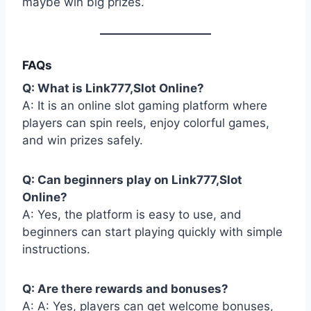
maybe win big prizes.
FAQs
Q: What is Link777,Slot Online?
A: It is an online slot gaming platform where
players can spin reels, enjoy colorful games,
and win prizes safely.
Q: Can beginners play on Link777,Slot
Online?
A: Yes, the platform is easy to use, and
beginners can start playing quickly with simple
instructions.
Q: Are there rewards and bonuses?
A: A: Yes, players can get welcome bonuses,