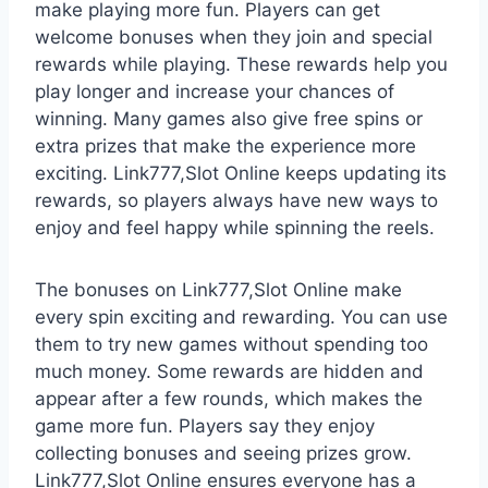
make playing more fun. Players can get
welcome bonuses when they join and special
rewards while playing. These rewards help you
play longer and increase your chances of
winning. Many games also give free spins or
extra prizes that make the experience more
exciting. Link777,Slot Online keeps updating its
rewards, so players always have new ways to
enjoy and feel happy while spinning the reels.
The bonuses on Link777,Slot Online make
every spin exciting and rewarding. You can use
them to try new games without spending too
much money. Some rewards are hidden and
appear after a few rounds, which makes the
game more fun. Players say they enjoy
collecting bonuses and seeing prizes grow.
Link777,Slot Online ensures everyone has a