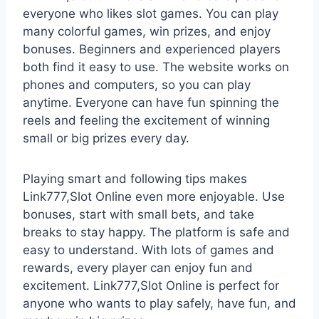
everyone who likes slot games. You can play
many colorful games, win prizes, and enjoy
bonuses. Beginners and experienced players
both find it easy to use. The website works on
phones and computers, so you can play
anytime. Everyone can have fun spinning the
reels and feeling the excitement of winning
small or big prizes every day.
Playing smart and following tips makes
Link777,Slot Online even more enjoyable. Use
bonuses, start with small bets, and take
breaks to stay happy. The platform is safe and
easy to understand. With lots of games and
rewards, every player can enjoy fun and
excitement. Link777,Slot Online is perfect for
anyone who wants to play safely, have fun, and