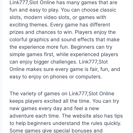
Link777,Slot Online has many games that are
fun and easy to play. You can choose classic
slots, modern video slots, or games with
exciting themes. Every game has different
prizes and chances to win. Players enjoy the
colorful graphics and sound effects that make
the experience more fun. Beginners can try
simple games first, while experienced players
can enjoy bigger challenges. Link777,Slot
Online makes sure every game is fair, fun, and
easy to enjoy on phones or computers.
The variety of games on Link777,Slot Online
keeps players excited all the time. You can try
new games every day and feel a new
adventure each time. The website also has tips
to help beginners understand the rules quickly.
Some games give special bonuses and