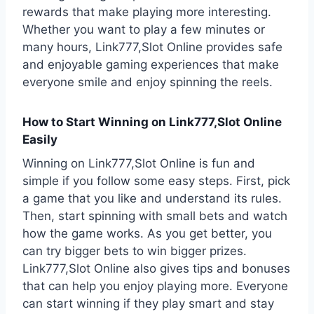
rewards that make playing more interesting.
Whether you want to play a few minutes or
many hours, Link777,Slot Online provides safe
and enjoyable gaming experiences that make
everyone smile and enjoy spinning the reels.
How to Start Winning on Link777,Slot Online
Easily
Winning on Link777,Slot Online is fun and
simple if you follow some easy steps. First, pick
a game that you like and understand its rules.
Then, start spinning with small bets and watch
how the game works. As you get better, you
can try bigger bets to win bigger prizes.
Link777,Slot Online also gives tips and bonuses
that can help you enjoy playing more. Everyone
can start winning if they play smart and stay