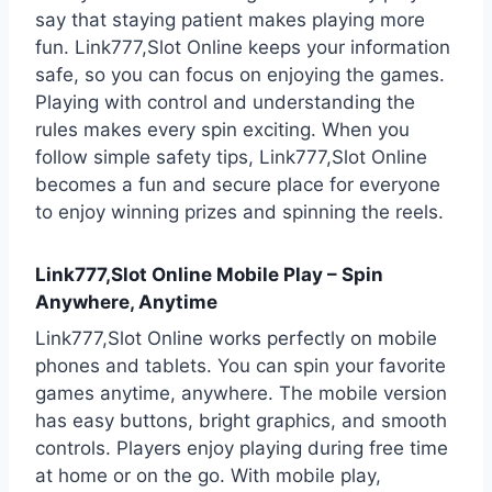
say that staying patient makes playing more
fun. Link777,Slot Online keeps your information
safe, so you can focus on enjoying the games.
Playing with control and understanding the
rules makes every spin exciting. When you
follow simple safety tips, Link777,Slot Online
becomes a fun and secure place for everyone
to enjoy winning prizes and spinning the reels.
Link777,Slot Online Mobile Play – Spin
Anywhere, Anytime
Link777,Slot Online works perfectly on mobile
phones and tablets. You can spin your favorite
games anytime, anywhere. The mobile version
has easy buttons, bright graphics, and smooth
controls. Players enjoy playing during free time
at home or on the go. With mobile play,