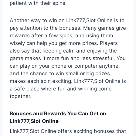
patient with their spins.
Another way to win on Link777,Slot Online is to
pay attention to the bonuses. Many games give
rewards after a few spins, and using them
wisely can help you get more prizes. Players
also say that keeping calm and enjoying the
game makes it more fun and less stressful. You
can play on your phone or computer anytime,
and the chance to win small or big prizes
makes each spin exciting. Link777,Slot Online is
a safe place where fun and winning come
together.
Bonuses and Rewards You Can Get on
Link777,Slot Online
Link777,Slot Online offers exciting bonuses that