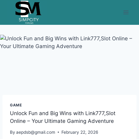
Skip
to
content
GAME
Unlock Fun and Big Wins with Link777,Slot
Online – Your Ultimate Gaming Adventure
By
aepdsb@gmail.com
February 22, 2026