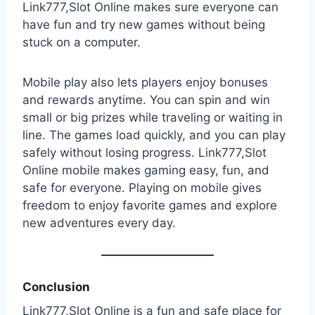
Link777,Slot Online makes sure everyone can
have fun and try new games without being
stuck on a computer.
Mobile play also lets players enjoy bonuses
and rewards anytime. You can spin and win
small or big prizes while traveling or waiting in
line. The games load quickly, and you can play
safely without losing progress. Link777,Slot
Online mobile makes gaming easy, fun, and
safe for everyone. Playing on mobile gives
freedom to enjoy favorite games and explore
new adventures every day.
Conclusion
Link777,Slot Online is a fun and safe place for