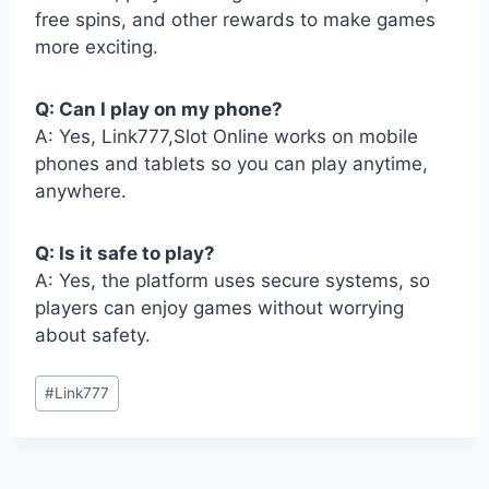
free spins, and other rewards to make games
more exciting.
Q: Can I play on my phone?
A: Yes, Link777,Slot Online works on mobile
phones and tablets so you can play anytime,
anywhere.
Q: Is it safe to play?
A: Yes, the platform uses secure systems, so
players can enjoy games without worrying
about safety.
Post
#
Link777
Tags: