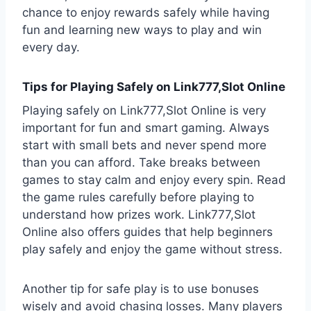
chance to enjoy rewards safely while having
fun and learning new ways to play and win
every day.
Tips for Playing Safely on Link777,Slot Online
Playing safely on Link777,Slot Online is very
important for fun and smart gaming. Always
start with small bets and never spend more
than you can afford. Take breaks between
games to stay calm and enjoy every spin. Read
the game rules carefully before playing to
understand how prizes work. Link777,Slot
Online also offers guides that help beginners
play safely and enjoy the game without stress.
Another tip for safe play is to use bonuses
wisely and avoid chasing losses. Many players