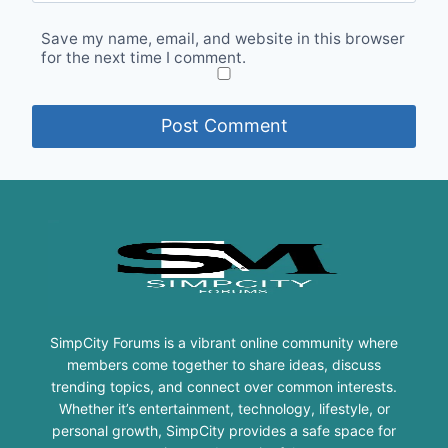
Save my name, email, and website in this browser
for the next time I comment.
SimpCity Forums is a vibrant online community where
members come together to share ideas, discuss
trending topics, and connect over common interests.
Whether it’s entertainment, technology, lifestyle, or
personal growth, SimpCity provides a safe space for