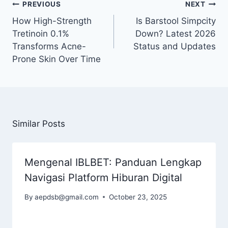
Post
PREVIOUS
NEXT
navigation
How High-Strength
Is Barstool Simpcity
Tretinoin 0.1%
Down? Latest 2026
Transforms Acne-
Status and Updates
Prone Skin Over Time
Similar Posts
Mengenal IBLBET: Panduan Lengkap
Navigasi Platform Hiburan Digital
By
aepdsb@gmail.com
October 23, 2025