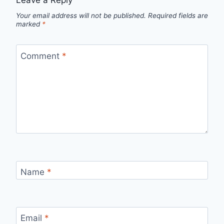
Leave a Reply
Your email address will not be published.
Required fields are
marked
*
Comment
*
Name
*
Email
*