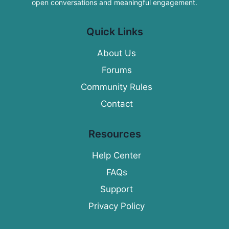
open conversations and meaningful engagement.
Quick Links
About Us
Forums
Community Rules
Contact
Resources
Help Center
FAQs
Support
Privacy Policy