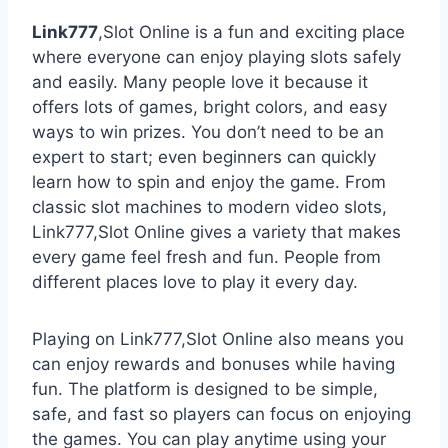
Link777
,Slot Online is a fun and exciting place
where everyone can enjoy playing slots safely
and easily. Many people love it because it
offers lots of games, bright colors, and easy
ways to win prizes. You don’t need to be an
expert to start; even beginners can quickly
learn how to spin and enjoy the game. From
classic slot machines to modern video slots,
Link777,Slot Online gives a variety that makes
every game feel fresh and fun. People from
different places love to play it every day.
Playing on Link777,Slot Online also means you
can enjoy rewards and bonuses while having
fun. The platform is designed to be simple,
safe, and fast so players can focus on enjoying
the games. You can play anytime using your