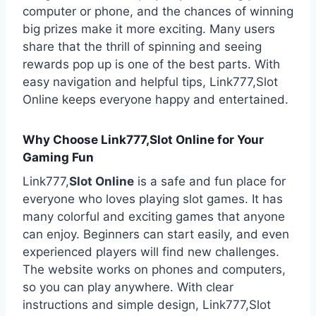
computer or phone, and the chances of winning
big prizes make it more exciting. Many users
share that the thrill of spinning and seeing
rewards pop up is one of the best parts. With
easy navigation and helpful tips, Link777,Slot
Online keeps everyone happy and entertained.
Why Choose Link777,Slot Online for Your
Gaming Fun
Link777,
Slot Online
is a safe and fun place for
everyone who loves playing slot games. It has
many colorful and exciting games that anyone
can enjoy. Beginners can start easily, and even
experienced players will find new challenges.
The website works on phones and computers,
so you can play anywhere. With clear
instructions and simple design, Link777,Slot