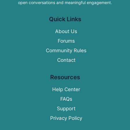
open conversations and meaningful engagement.
Quick Links
About Us
Forums
Community Rules
Contact
Resources
Help Center
FAQs
Support
Privacy Policy