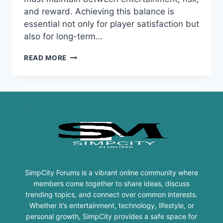
and reward. Achieving this balance is
essential not only for player satisfaction but
also for long-term…
HOW
READ MORE
SITUS
SLOT
PLATFORMS
BALANCE
ENTERTAINMENT,
RISK,
AND
REWARD
SimpCity Forums is a vibrant online community where
members come together to share ideas, discuss
trending topics, and connect over common interests.
Whether it’s entertainment, technology, lifestyle, or
personal growth, SimpCity provides a safe space for