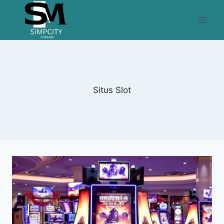
Skip
to
content
Situs Slot