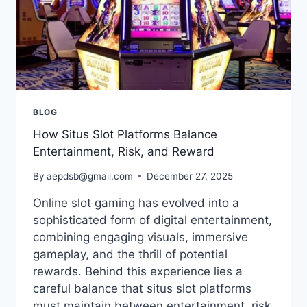
BLOG
How Situs Slot Platforms Balance
Entertainment, Risk, and Reward
By
aepdsb@gmail.com
December 27, 2025
Online slot gaming has evolved into a
sophisticated form of digital entertainment,
combining engaging visuals, immersive
gameplay, and the thrill of potential
rewards. Behind this experience lies a
careful balance that situs slot platforms
must maintain between entertainment, risk,